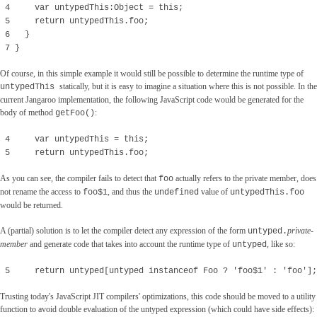
4 var untypedThis:Object = this;
5 return untypedThis.foo;
6 }
7 }
Of course, in this simple example it would still be possible to determine the runtime type of
statically, but it is easy to imagine a situation where this is not possible. In the
untypedThis
current Jangaroo implementation, the following JavaScript code would be generated for the
body of method
:
getFoo()
4 var untypedThis = this;
5 return untypedThis.foo;
As you can see, the compiler fails to detect that
actually refers to the private member, does
foo
not rename the access to
, and thus the
value of
foo$1
undefined
untypedThis.foo
would be returned.
A (partial) solution is to let the compiler detect any expression of the form
private-
untyped
.
member
and generate code that takes into account the runtime type of
, like so:
untyped
5 return untyped[untyped instanceof Foo ? 'foo$1' : 'foo'];
Trusting today's JavaScript JIT compilers' optimizations, this code should be moved to a utility
function to avoid double evaluation of the untyped expression (which could have side effects):