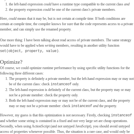
the left-hand expression
could
have a runtime type compatible to the current class
and
the property expression
could
be one of the current class's private members.
Here,
could
means that it may be, but is not certain at compile time. If both conditions are
certain at compile time, the compiler knows for sure that the code represents access to a private
member, and can simply use the renamed property.
One more thing: I have been talking about read access of private members. The same strategy
would have to be applied when
writing
members, resulting in another utility function
.
set(object, property, value)
Optimize?
Of course, we could optimize runtime performance by using specific utility functions for the
following three different cases:
The property is definitely a private member, but the left-hand expression may or may not
be of the current class: check
only.
instanceof
The left-hand expression is definitely of the current class, but the property may or may
not be a private member: check the property only.
Both the left-hand expression may or may not be of the current class, and the property
may or may not be a private member: check
and
the property.
instanceof
However, my guess is that this optimization is not necessary. Firstly, checking
instanceof
and whether some string is contained in a fixed and not very large set are cheap operations.
Secondly, when using ActionScript (and not untyped JavaScript), you should avoid untyped
access of properties whenever possible. Thus, the situation is a rare case, and would only be