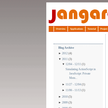
Jangaroo
Overview
Applications
Tutorial
Project
Blog Archive
►
2012
(4)
▼
2011
(3)
▼
12/04 - 12/11
(1)
Simulating ActionScript in
JavaScript: Private
Mem...
►
11/27 - 12/04
(1)
►
11/06 - 11/13
(1)
►
2010
(5)
►
2009
(3)