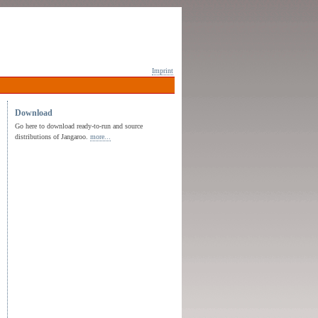
Imprint
Download
Go here to download ready-to-run and source
distributions of Jangaroo.
more...