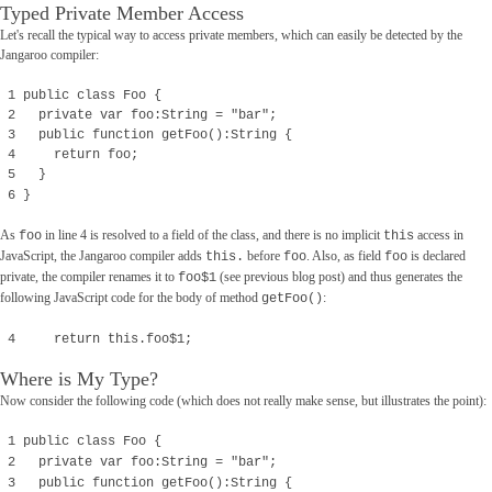
Typed Private Member Access
Let's recall the typical way to access private members, which can easily be detected by the
Jangaroo compiler:
1 public class Foo {
2 private var foo:String = "bar";
3 public function getFoo():String {
4 return foo;
5 }
6 }
As
in line 4 is resolved to a field of the class, and there is no implicit
access in
foo
this
JavaScript, the Jangaroo compiler adds
before
. Also, as field
is declared
this.
foo
foo
private, the compiler renames it to
(see previous blog post) and thus generates the
foo$1
following JavaScript code for the body of method
:
getFoo()
4 return this.foo$1;
Where is My Type?
Now consider the following code (which does not really make sense, but illustrates the point):
1 public class Foo {
2 private var foo:String = "bar";
3 public function getFoo():String {