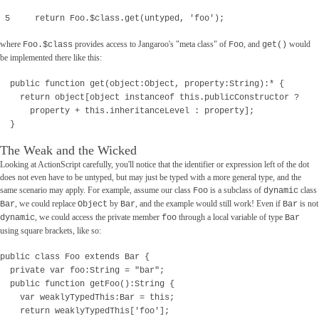
5 return Foo.$class.get(untyped, 'foo');
where
provides access to Jangaroo's "meta class" of
, and
would
Foo.$class
Foo
get()
be implemented there like this:
public function get(object:Object, property:String):* {
return object[object instanceof this.publicConstructor ?
property + this.inheritanceLevel : property];
}
The Weak and the Wicked
Looking at ActionScript carefully, you'll notice that the identifier or expression left of the dot
does not even have to be untyped, but may just be typed with a more general type, and the
same scenario may apply. For example, assume our class
is a subclass of
class
Foo
dynamic
, we could replace
by
, and the example would still work! Even if
is not
Bar
Object
Bar
Bar
, we could access the private member
through a local variable of type
dynamic
foo
Bar
using square brackets, like so:
public class Foo extends Bar {
private var foo:String = "bar";
public function getFoo():String {
var weaklyTypedThis:Bar = this;
return weaklyTypedThis['foo'];