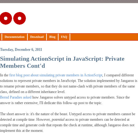
Documentation
Download
Blog
FAQ
Tuesday, December 6, 2011
Simulating ActionScript in JavaScript: Private
Members Cont'd
In the
first blog post about simulating private members in ActionScript
, I compared different
solutions to represent private members in JavaScript. The solution implemented by Jangaroo is
to rename private members, so that they do not name-clash with private members of the same
class, defined on a different inheritance level.
Bernd Paradies asked
how Jangaroo solves untyped access to private members. Since the
answer is rather extensive, I'll dedicate this follow-up post to the topic.
The short answer is: it's the nature of the beast. Untyped access to private members cannot be
detected at compile time. However,
potential
access to private members can be detected at
compile time and generate code that repeats the check at runtime, although Jangaroo does not
implement this at the moment.