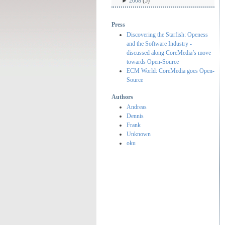
►
2008
(5)
Press
Discovering the Starfish: Openess
and the Software Industry -
discussed along CoreMedia’s move
towards Open-Source
ECM World: CoreMedia goes Open-
Source
Authors
Andreas
Dennis
Frank
Unknown
oku