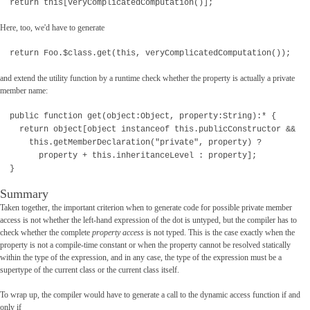
return this[veryComplicatedComputation()];
Here, too, we'd have to generate
return Foo.$class.get(this, veryComplicatedComputation());
and extend the utility function by a runtime check whether the property is actually a private
member name:
public function get(object:Object, property:String):* {
return object[object instanceof this.publicConstructor &&
this.getMemberDeclaration("private", property) ?
property + this.inheritanceLevel : property];
}
Summary
Taken together, the important criterion when to generate code for possible private member
access is not whether the left-hand expression of the dot is untyped, but the compiler has to
check whether the complete
property access
is not typed. This is the case exactly when the
property is not a compile-time constant or when the property cannot be resolved statically
within the type of the expression, and in any case, the type of the expression must be a
supertype of the current class or the current class itself.
To wrap up, the compiler would have to generate a call to the dynamic access function if and
only if