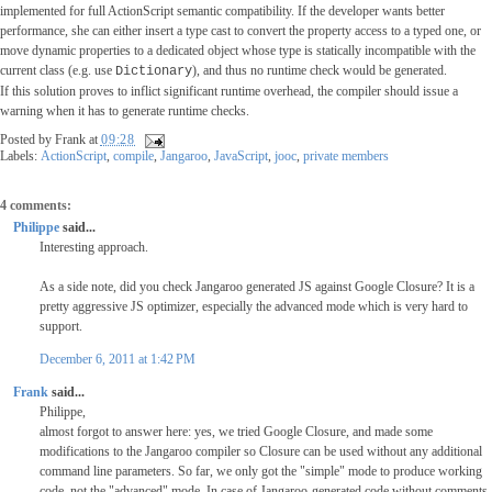
implemented for full ActionScript semantic compatibility. If the developer wants better
performance, she can either insert a type cast to convert the property access to a typed one, or
move dynamic properties to a dedicated object whose type is statically incompatible with the
current class (e.g. use
), and thus no runtime check would be generated.
Dictionary
If this solution proves to inflict significant runtime overhead, the compiler should issue a
warning when it has to generate runtime checks.
Posted by
Frank
at
09:28
Labels:
ActionScript
,
compile
,
Jangaroo
,
JavaScript
,
jooc
,
private members
4 comments:
Philippe
said...
Interesting approach.
As a side note, did you check Jangaroo generated JS against Google Closure? It is a
pretty aggressive JS optimizer, especially the advanced mode which is very hard to
support.
December 6, 2011 at 1:42 PM
Frank
said...
Philippe,
almost forgot to answer here: yes, we tried Google Closure, and made some
modifications to the Jangaroo compiler so Closure can be used without any additional
command line parameters. So far, we only got the "simple" mode to produce working
code, not the "advanced" mode. In case of Jangaroo-generated code without comments