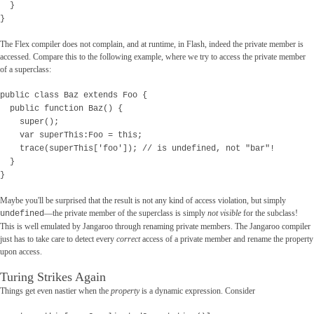
}
}
The Flex compiler does not complain, and at runtime, in Flash, indeed the private member is
accessed. Compare this to the following example, where we try to access the private member
of a superclass:
public class Baz extends Foo {
public function Baz() {
super();
var superThis:Foo = this;
trace(superThis['foo']); // is undefined, not "bar"!
}
}
Maybe you'll be surprised that the result is not any kind of access violation, but simply
—the private member of the superclass is simply
not visible
for the subclass!
undefined
This is well emulated by Jangaroo through renaming private members. The Jangaroo compiler
just has to take care to detect every
correct
access of a private member and rename the property
upon access.
Turing Strikes Again
Things get even nastier when the
property
is a dynamic expression. Consider