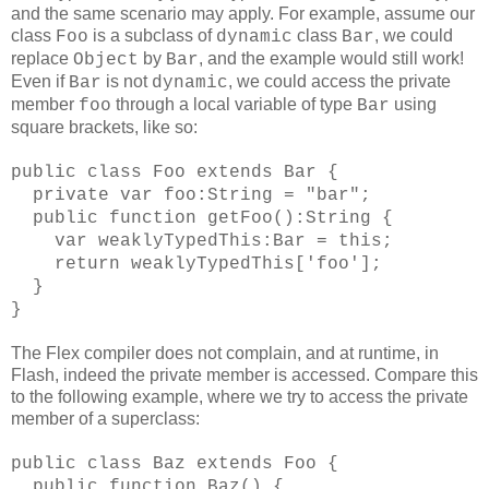
and the same scenario may apply. For example, assume our
class
is a subclass of
class
, we could
Foo
dynamic
Bar
replace
by
, and the example would still work!
Object
Bar
Even if
is not
, we could access the private
Bar
dynamic
member
through a local variable of type
using
foo
Bar
square brackets, like so:
public class Foo extends Bar {
private var foo:String = "bar";
public function getFoo():String {
var weaklyTypedThis:Bar = this;
return weaklyTypedThis['foo'];
}
}
The Flex compiler does not complain, and at runtime, in
Flash, indeed the private member is accessed. Compare this
to the following example, where we try to access the private
member of a superclass:
public class Baz extends Foo {
public function Baz() {