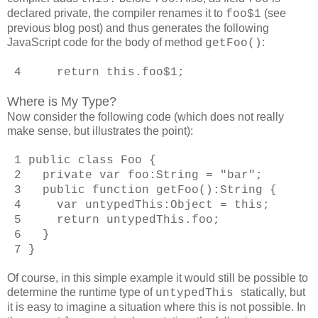
declared private, the compiler renames it to
(see
foo$1
previous blog post) and thus generates the following
JavaScript code for the body of method
:
getFoo()
4 return this.foo$1;
Where is My Type?
Now consider the following code (which does not really
make sense, but illustrates the point):
1 public class Foo {
2 private var foo:String = "bar";
3 public function getFoo():String {
4 var untypedThis:Object = this;
5 return untypedThis.foo;
6 }
7 }
Of course, in this simple example it would still be possible to
determine the runtime type of
statically, but
untypedThis
it is easy to imagine a situation where this is not possible. In