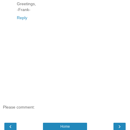
Greetings,
-Frank-
Reply
Please comment:
‹
›
Home