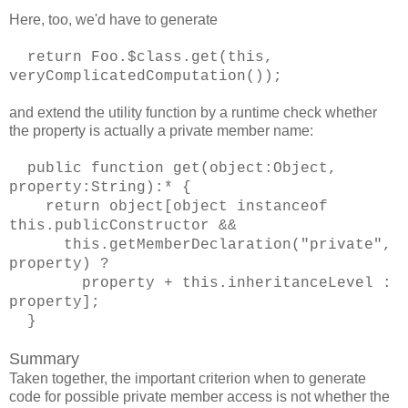
Here, too, we'd have to generate
return Foo.$class.get(this,
veryComplicatedComputation());
and extend the utility function by a runtime check whether
the property is actually a private member name:
public function get(object:Object,
property:String):* {
return object[object instanceof
this.publicConstructor &&
this.getMemberDeclaration("private",
property) ?
property + this.inheritanceLevel :
property];
}
Summary
Taken together, the important criterion when to generate
code for possible private member access is not whether the