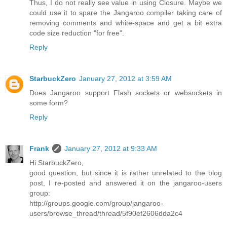
Thus, I do not really see value in using Closure. Maybe we
could use it to spare the Jangaroo compiler taking care of
removing comments and white-space and get a bit extra
code size reduction "for free".
Reply
StarbuckZero
January 27, 2012 at 3:59 AM
Does Jangaroo support Flash sockets or websockets in
some form?
Reply
Frank
January 27, 2012 at 9:33 AM
Hi StarbuckZero,
good question, but since it is rather unrelated to the blog
post, I re-posted and answered it on the jangaroo-users
group:
http://groups.google.com/group/jangaroo-
users/browse_thread/thread/5f90ef2606dda2c4