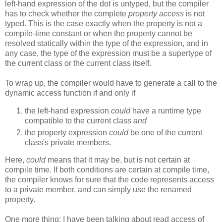
left-hand expression of the dot is untyped, but the compiler
has to check whether the complete
property access
is not
typed. This is the case exactly when the property is not a
compile-time constant or when the property cannot be
resolved statically within the type of the expression, and in
any case, the type of the expression must be a supertype of
the current class or the current class itself.
To wrap up, the compiler would have to generate a call to the
dynamic access function if and only if
the left-hand expression
could
have a runtime type
compatible to the current class
and
the property expression
could
be one of the current
class's private members.
Here,
could
means that it may be, but is not certain at
compile time. If both conditions are certain at compile time,
the compiler knows for sure that the code represents access
to a private member, and can simply use the renamed
property.
One more thing: I have been talking about read access of