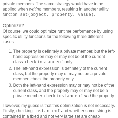
private members. The same strategy would have to be
applied when
writing
members, resulting in another utility
function
.
set(object, property, value)
Optimize?
Of course, we could optimize runtime performance by using
specific utility functions for the following three different
cases:
The property is definitely a private member, but the left-
hand expression may or may not be of the current
class: check
only.
instanceof
The left-hand expression is definitely of the current
class, but the property may or may not be a private
member: check the property only.
Both the left-hand expression may or may not be of the
current class, and the property may or may not be a
private member: check
and
the property.
instanceof
However, my guess is that this optimization is not necessary.
Firstly, checking
and whether some string is
instanceof
contained in a fixed and not very large set are cheap