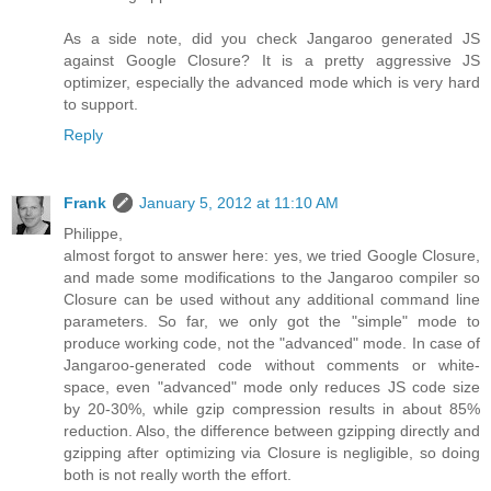
As a side note, did you check Jangaroo generated JS
against Google Closure? It is a pretty aggressive JS
optimizer, especially the advanced mode which is very hard
to support.
Reply
Frank
January 5, 2012 at 11:10 AM
Philippe,
almost forgot to answer here: yes, we tried Google Closure,
and made some modifications to the Jangaroo compiler so
Closure can be used without any additional command line
parameters. So far, we only got the "simple" mode to
produce working code, not the "advanced" mode. In case of
Jangaroo-generated code without comments or white-
space, even "advanced" mode only reduces JS code size
by 20-30%, while gzip compression results in about 85%
reduction. Also, the difference between gzipping directly and
gzipping after optimizing via Closure is negligible, so doing
both is not really worth the effort.