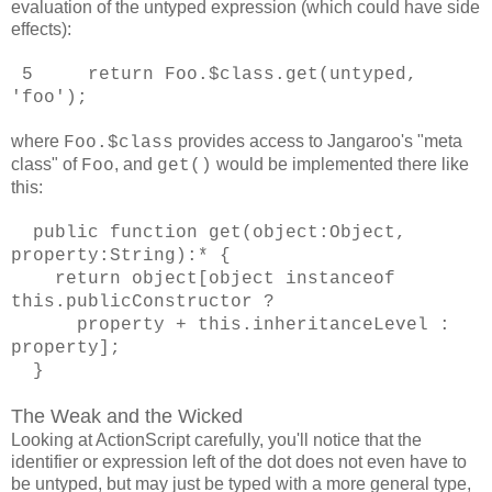
evaluation of the untyped expression (which could have side
effects):
5 return Foo.$class.get(untyped,
'foo');
where
provides access to Jangaroo's "meta
Foo.$class
class" of
, and
would be implemented there like
Foo
get()
this:
public function get(object:Object,
property:String):* {
return object[object instanceof
this.publicConstructor ?
property + this.inheritanceLevel :
property];
}
The Weak and the Wicked
Looking at ActionScript carefully, you'll notice that the
identifier or expression left of the dot does not even have to
be untyped, but may just be typed with a more general type,