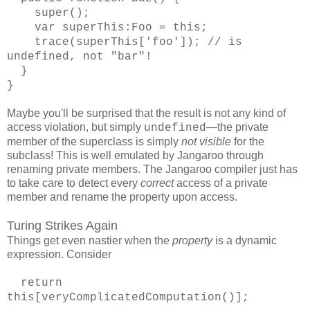
super();
var superThis:Foo = this;
trace(superThis['foo']); // is
undefined, not "bar"!
}
}
Maybe you'll be surprised that the result is not any kind of
access violation, but simply
—the private
undefined
member of the superclass is simply
not visible
for the
subclass! This is well emulated by Jangaroo through
renaming private members. The Jangaroo compiler just has
to take care to detect every
correct
access of a private
member and rename the property upon access.
Turing Strikes Again
Things get even nastier when the
property
is a dynamic
expression. Consider
return
this[veryComplicatedComputation()];