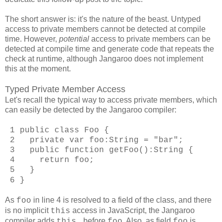
The short answer is: it's the nature of the beast. Untyped
access to private members cannot be detected at compile
time. However,
potential
access to private members can be
detected at compile time and generate code that repeats the
check at runtime, although Jangaroo does not implement
this at the moment.
Typed Private Member Access
Let's recall the typical way to access private members, which
can easily be detected by the Jangaroo compiler:
1 public class Foo {
2 private var foo:String = "bar";
3 public function getFoo():String {
4 return foo;
5 }
6 }
As
in line 4 is resolved to a field of the class, and there
foo
is no implicit
access in JavaScript, the Jangaroo
this
compiler adds
before
. Also, as field
is
this.
foo
foo