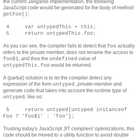
the current Jangaroo implementation, the following
JavaScript code would be generated for the body of method
:
getFoo()
4 var untypedThis = this;
5 return untypedThis.foo;
As you can see, the compiler fails to detect that
actually
foo
refers to the private member, does not rename the access to
, and thus the
value of
foo$1
undefined
would be returned.
untypedThis.foo
A (partial) solution is to let the compiler detect any
expression of the form
private-member
and
untyped
.
generate code that takes into account the runtime type of
, like so:
untyped
5 return untyped[untyped instanceof
Foo ? 'foo$1' : 'foo'];
Trusting today's JavaScript JIT compilers' optimizations, this
code should be moved to a utility function to avoid double