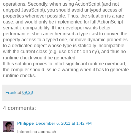
operations. Secondly, when using ActionScript (and not
untyped JavaScript), you should avoid untyped access of
properties whenever possible. Thus, the situation is a rare
case, and would only be implemented for full ActionScript
semantic compatibility. If the developer wants better
performance, she can either insert a type cast to convert the
property access to a typed one, or move dynamic properties
to a dedicated object whose type is statically incompatible
with the current class (e.g. use
), and thus no
Dictionary
runtime check would be generated.
If this solution proves to inflict significant runtime overhead,
the compiler should issue a warning when it has to generate
runtime checks.
Frank
at
09:28
4 comments:
Philippe
December 6, 2011 at 1:42 PM
Interesting approach.