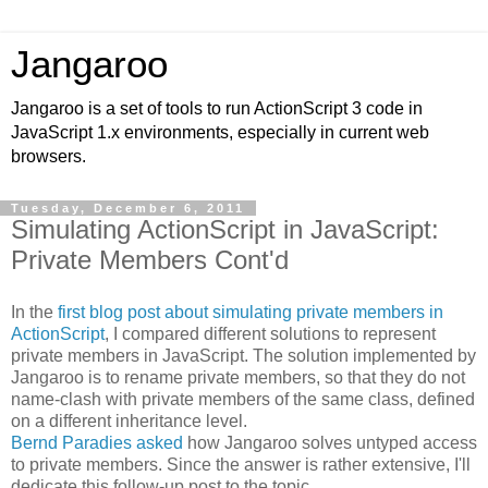
Jangaroo
Jangaroo is a set of tools to run ActionScript 3 code in
JavaScript 1.x environments, especially in current web
browsers.
Tuesday, December 6, 2011
Simulating ActionScript in JavaScript:
Private Members Cont'd
In the
first blog post about simulating private members in
ActionScript
, I compared different solutions to represent
private members in JavaScript. The solution implemented by
Jangaroo is to rename private members, so that they do not
name-clash with private members of the same class, defined
on a different inheritance level.
Bernd Paradies asked
how Jangaroo solves untyped access
to private members. Since the answer is rather extensive, I'll
dedicate this follow-up post to the topic.