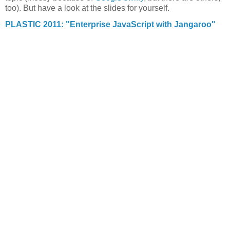
too). But have a look at the slides for yourself.
PLASTIC 2011: "Enterprise JavaScript with Jangaroo"