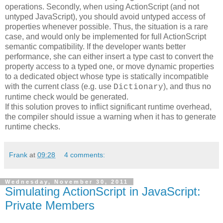
operations. Secondly, when using ActionScript (and not
untyped JavaScript), you should avoid untyped access of
properties whenever possible. Thus, the situation is a rare
case, and would only be implemented for full ActionScript
semantic compatibility. If the developer wants better
performance, she can either insert a type cast to convert the
property access to a typed one, or move dynamic properties
to a dedicated object whose type is statically incompatible
with the current class (e.g. use
), and thus no
Dictionary
runtime check would be generated.
If this solution proves to inflict significant runtime overhead,
the compiler should issue a warning when it has to generate
runtime checks.
Frank
at
09:28
4 comments:
Wednesday, November 30, 2011
Simulating ActionScript in JavaScript:
Private Members