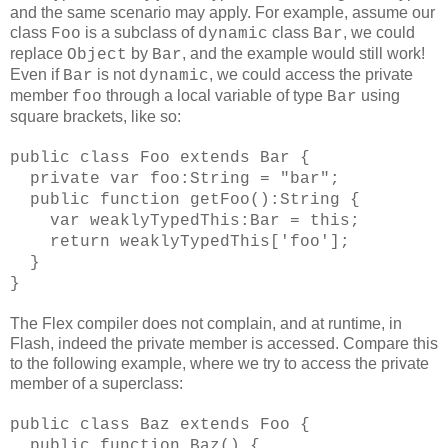
and the same scenario may apply. For example, assume our
class
is a subclass of
class
, we could
Foo
dynamic
Bar
replace
by
, and the example would still work!
Object
Bar
Even if
is not
, we could access the private
Bar
dynamic
member
through a local variable of type
using
foo
Bar
square brackets, like so:
public class Foo extends Bar {
private var foo:String = "bar";
public function getFoo():String {
var weaklyTypedThis:Bar = this;
return weaklyTypedThis['foo'];
}
}
The Flex compiler does not complain, and at runtime, in
Flash, indeed the private member is accessed. Compare this
to the following example, where we try to access the private
member of a superclass:
public class Baz extends Foo {
public function Baz() {