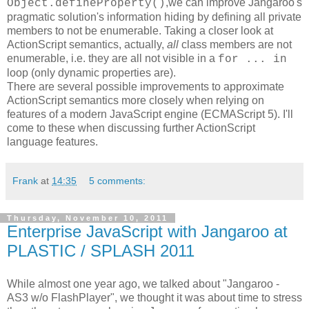
,we can improve Jangaroo's
Object.defineProperty()
pragmatic solution's information hiding by defining all private
members to not be enumerable. Taking a closer look at
ActionScript semantics, actually,
all
class members are not
enumerable, i.e. they are all not visible in a
for ... in
loop (only dynamic properties are).
There are several possible improvements to approximate
ActionScript semantics more closely when relying on
features of a modern JavaScript engine (ECMAScript 5). I'll
come to these when discussing further ActionScript
language features.
Frank
at
14:35
5 comments:
Thursday, November 10, 2011
Enterprise JavaScript with Jangaroo at
PLASTIC / SPLASH 2011
While almost one year ago, we talked about "Jangaroo -
AS3 w/o FlashPlayer", we thought it was about time to stress