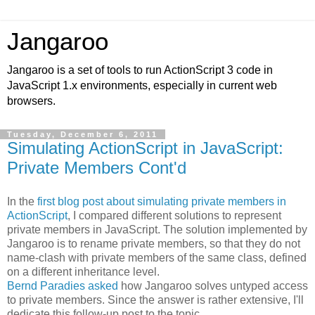
Jangaroo
Jangaroo is a set of tools to run ActionScript 3 code in
JavaScript 1.x environments, especially in current web
browsers.
Tuesday, December 6, 2011
Simulating ActionScript in JavaScript:
Private Members Cont'd
In the
first blog post about simulating private members in
ActionScript
, I compared different solutions to represent
private members in JavaScript. The solution implemented by
Jangaroo is to rename private members, so that they do not
name-clash with private members of the same class, defined
on a different inheritance level.
Bernd Paradies asked
how Jangaroo solves untyped access
to private members. Since the answer is rather extensive, I'll
dedicate this follow-up post to the topic.