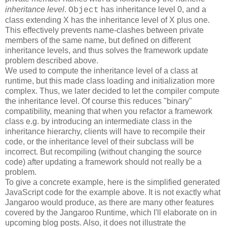
inheritance level
.
has inheritance level 0, and a
Object
class extending X has the inheritance level of X plus one.
This effectively prevents name-clashes between private
members of the same name, but defined on different
inheritance levels, and thus solves the framework update
problem described above.
We used to compute the inheritance level of a class at
runtime, but this made class loading and initialization more
complex. Thus, we later decided to let the compiler compute
the inheritance level. Of course this reduces "binary"
compatibility, meaning that when you refactor a framework
class e.g. by introducing an intermediate class in the
inheritance hierarchy, clients will have to recompile their
code, or the inheritance level of their subclass will be
incorrect. But recompiling (without changing the source
code) after updating a framework should not really be a
problem.
To give a concrete example, here is the simplified generated
JavaScript code for the example above. It is not exactly what
Jangaroo would produce, as there are many other features
covered by the Jangaroo Runtime, which I'll elaborate on in
upcoming blog posts. Also, it does not illustrate the