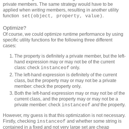
private members. The same strategy would have to be
applied when
writing
members, resulting in another utility
function
.
set(object, property, value)
Optimize?
Of course, we could optimize runtime performance by using
specific utility functions for the following three different
cases:
The property is definitely a private member, but the left-
hand expression may or may not be of the current
class: check
only.
instanceof
The left-hand expression is definitely of the current
class, but the property may or may not be a private
member: check the property only.
Both the left-hand expression may or may not be of the
current class, and the property may or may not be a
private member: check
and
the property.
instanceof
However, my guess is that this optimization is not necessary.
Firstly, checking
and whether some string is
instanceof
contained in a fixed and not very large set are cheap