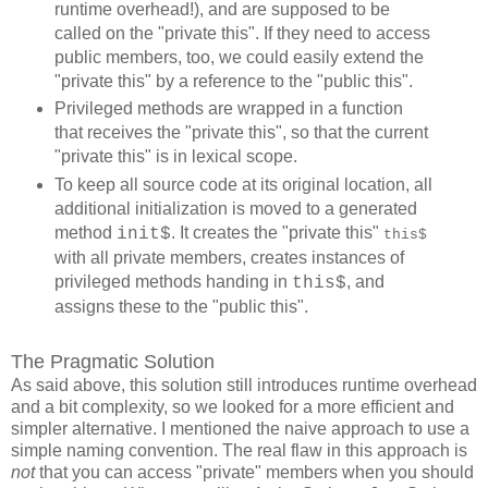
runtime overhead!), and are supposed to be
called on the "private this". If they need to access
public members, too, we could easily extend the
"private this" by a reference to the "public this".
Privileged methods are wrapped in a function
that receives the "private this", so that the current
"private this" is in lexical scope.
To keep all source code at its original location, all
additional initialization is moved to a generated
method
. It creates the "private this"
init$
this$
with all private members, creates instances of
privileged methods handing in
, and
this$
assigns these to the "public this".
The Pragmatic Solution
As said above, this solution still introduces runtime overhead
and a bit complexity, so we looked for a more efficient and
simpler alternative. I mentioned the naive approach to use a
simple naming convention. The real flaw in this approach is
not
that you can access "private" members when you should