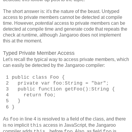
The short answer is: it's the nature of the beast. Untyped
access to private members cannot be detected at compile
time. However,
potential
access to private members can be
detected at compile time and generate code that repeats the
check at runtime, although Jangaroo does not implement
this at the moment.
Typed Private Member Access
Let's recall the typical way to access private members, which
can easily be detected by the Jangaroo compiler:
1 public class Foo {
2 private var foo:String = "bar";
3 public function getFoo():String {
4 return foo;
5 }
6 }
As
in line 4 is resolved to a field of the class, and there
foo
is no implicit
access in JavaScript, the Jangaroo
this
compiler adds
before
. Also, as field
is
this.
foo
foo