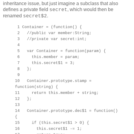
inheritance issue, but just imagine a subclass that also
defines a private field
, which would then be
secret
renamed
.
secret$2
1 Container = (function() {
2 //public var member:String;
3 //private var secret:int;
4
5 var Container = function(param) {
6 this.member = param;
7 this.secret$1 = 3;
8 };
9
10 Container.prototype.stamp =
function(string) {
11 return this.member + string;
12 };
13
14 Container.prototype.dec$1 = function()
{
15 if (this.secret$1 > 0) {
16 this.secret$1 -= 1;