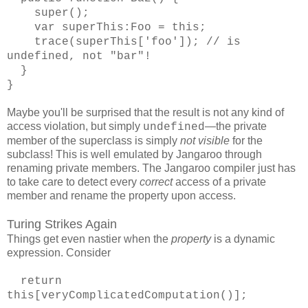
super();
var superThis:Foo = this;
trace(superThis['foo']); // is
undefined, not "bar"!
}
}
Maybe you'll be surprised that the result is not any kind of
access violation, but simply
—the private
undefined
member of the superclass is simply
not visible
for the
subclass! This is well emulated by Jangaroo through
renaming private members. The Jangaroo compiler just has
to take care to detect every
correct
access of a private
member and rename the property upon access.
Turing Strikes Again
Things get even nastier when the
property
is a dynamic
expression. Consider
return
this[veryComplicatedComputation()];