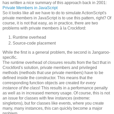
has written a nice summary of this approach back in 2001:
Private Members in JavaScript
So it looks like all we have to do to simulate ActionScript's
private members in JavaScript is to use this pattern, right? Of
course, it is not that easy, as in practice, there are two
problems with private members à la Crockford:
Runtime overhead
Source-code placement
While the first is a general problem, the second is Jangaroo-
specific.
The runtime overhead of closures results from the fact that in
Crockford's solution, private members and privileged
methods (methods that use private members) have to be
defined inside the constructor. This means that the
corresponding function objects are created
for every
instance of the class
! This results in a performance penalty
as well as in increased memory usage. Of course, this is not
an issue for classes with few instances (extreme:
singletons), but for classes like events, where you create
many, many instances, this can quickly become a major
problem.