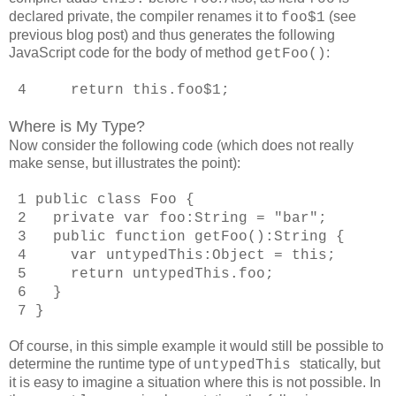
declared private, the compiler renames it to
(see
foo$1
previous blog post) and thus generates the following
JavaScript code for the body of method
:
getFoo()
4 return this.foo$1;
Where is My Type?
Now consider the following code (which does not really
make sense, but illustrates the point):
1 public class Foo {
2 private var foo:String = "bar";
3 public function getFoo():String {
4 var untypedThis:Object = this;
5 return untypedThis.foo;
6 }
7 }
Of course, in this simple example it would still be possible to
determine the runtime type of
statically, but
untypedThis
it is easy to imagine a situation where this is not possible. In