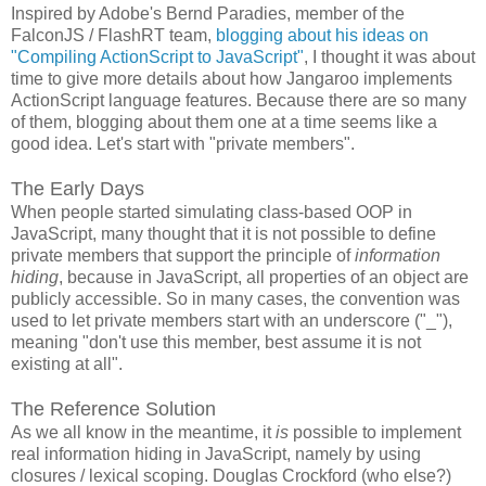
Inspired by Adobe's Bernd Paradies, member of the
FalconJS / FlashRT team,
blogging about his ideas on
"Compiling ActionScript to JavaScript"
, I thought it was about
time to give more details about how Jangaroo implements
ActionScript language features. Because there are so many
of them, blogging about them one at a time seems like a
good idea. Let's start with "private members".
The Early Days
When people started simulating class-based OOP in
JavaScript, many thought that it is not possible to define
private members that support the principle of
information
hiding
, because in JavaScript, all properties of an object are
publicly accessible. So in many cases, the convention was
used to let private members start with an underscore ("_"),
meaning "don't use this member, best assume it is not
existing at all".
The Reference Solution
As we all know in the meantime, it
is
possible to implement
real information hiding in JavaScript, namely by using
closures / lexical scoping. Douglas Crockford (who else?)