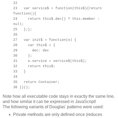
22
23 var service$ = function(this$){return
function(){
24 return this$.dec() ? this.member :
null;
25 };};
26
27 var init$ = function(o) {
28 var this$ =
{
29 dec: dec
30 };
31 o.service = service$(this$);
32 return this$;
33 }
34
35 return Container;
36 })();
Note how all executable code stays in exactly the same line,
and how similar it can be expressed in JavaScript!
The following variants of Douglas' patterns were used:
Private methods are only defined once (reduces