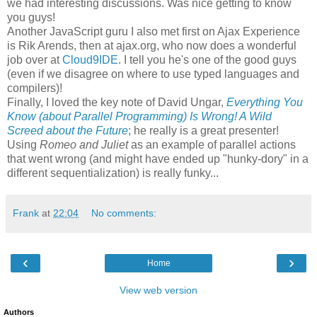
we had interesting discussions. Was nice getting to know
you guys!
Another JavaScript guru I also met first on Ajax Experience
is Rik Arends, then at ajax.org, who now does a wonderful
job over at
Cloud9IDE
. I tell you he's one of the good guys
(even if we disagree on where to use typed languages and
compilers)!
Finally, I loved the key note of David Ungar,
Everything You
Know (about Parallel Programming) Is Wrong! A Wild
Screed about the Future
; he really is a great presenter!
Using
Romeo and Juliet
as an example of parallel actions
that went wrong (and might have ended up "hunky-dory" in a
different sequentialization) is really funky...
Frank
at
22:04
No comments:
‹
›
Home
View web version
Authors