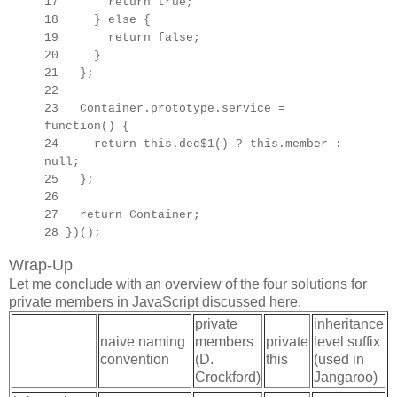
17 return true;
18 } else {
19 return false;
20 }
21 };
22
23
Container.prototype.
service =
function() {
24 return this.dec$1() ? this.member :
null;
25 };
26
27
return Container;
28 })();
Wrap-Up
Let me conclude with an overview of the four solutions for
private members in JavaScript discussed here.
private
inheritance
naive naming
members
private
level suffix
convention
(D.
this
(used in
Crockford)
Jangaroo)