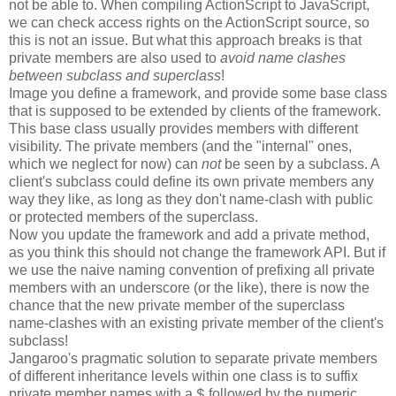
not be able to. When compiling ActionScript to JavaScript,
we can check access rights on the ActionScript source, so
this is not an issue. But what this approach breaks is that
private members are also used to
avoid name clashes
between subclass and superclass
!
Image you define a framework, and provide some base class
that is supposed to be extended by clients of the framework.
This base class usually provides members with different
visibility. The private members (and the "internal" ones,
which we neglect for now) can
not
be seen by a subclass. A
client's subclass could define its own private members any
way they like, as long as they don't name-clash with public
or protected members of the superclass.
Now you update the framework and add a private method,
as you think this should not change the framework API. But if
we use the naive naming convention of prefixing all private
members with an underscore (or the like), there is now the
chance that the new private member of the superclass
name-clashes with an existing private member of the client's
subclass!
Jangaroo's pragmatic solution to separate private members
of different inheritance levels within one class is to suffix
private member names with a
followed by the numeric
$