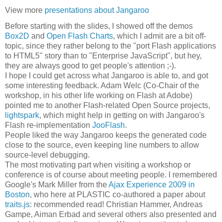
View more
presentations about Jangaroo
Before starting with the slides, I showed off the demos
Box2D
and
Open Flash Charts
, which I admit are a bit off-
topic, since they rather belong to the "port Flash applications
to HTML5" story than to "Enterprise JavaScript", but hey,
they are always good to get people's attention ;-).
I hope I could get across what Jangaroo is able to, and got
some interesting feedback. Adam Welc (Co-Chair of the
workshop, in his other life working on Flash at Adobe)
pointed me to another Flash-related Open Source projects,
lightspark
, which might help in getting on with Jangaroo's
Flash re-implementation
JooFlash
.
People liked the way Jangaroo keeps the generated code
close to the source, even keeping line numbers to allow
source-level debugging.
The most motivating part when visiting a workshop or
conference is of course about meeting people. I remembered
Google's Mark Miller from the
Ajax Experience 2009 in
Boston
, who here at PLASTIC co-authored a paper about
traits.js
: recommended read! Christian Hammer, Andreas
Gampe, Aiman Erbad and several others also presented and