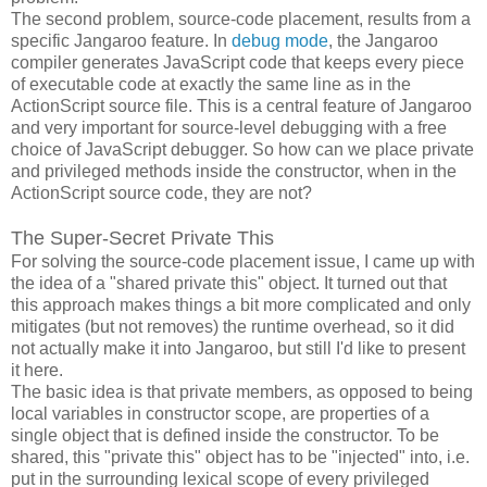
The second problem, source-code placement, results from a
specific Jangaroo feature. In
debug mode
, the Jangaroo
compiler generates JavaScript code that keeps every piece
of executable code at exactly the same line as in the
ActionScript source file. This is a central feature of Jangaroo
and very important for source-level debugging with a free
choice of JavaScript debugger. So how can we place private
and privileged methods inside the constructor, when in the
ActionScript source code, they are not?
The Super-Secret Private This
For solving the source-code placement issue, I came up with
the idea of a "shared private this" object. It turned out that
this approach makes things a bit more complicated and only
mitigates (but not removes) the runtime overhead, so it did
not actually make it into Jangaroo, but still I'd like to present
it here.
The basic idea is that private members, as opposed to being
local variables in constructor scope, are properties of a
single object that is defined inside the constructor. To be
shared, this "private this" object has to be "injected" into, i.e.
put in the surrounding lexical scope of every privileged