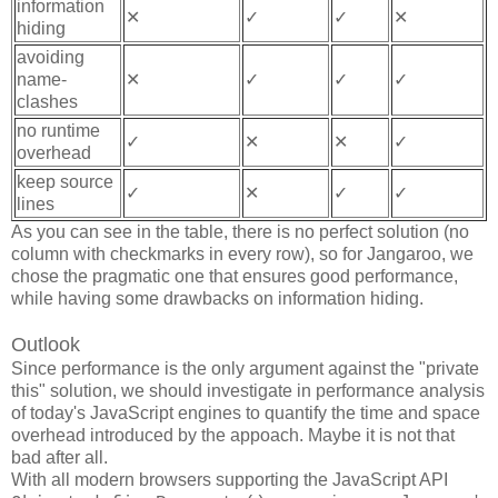
information
✕
✓
✓
✕
hiding
avoiding
name-
✕
✓
✓
✓
clashes
no runtime
✓
✕
✕
✓
overhead
keep source
✓
✕
✓
✓
lines
As you can see in the table, there is no perfect solution (no
column with checkmarks in every row), so for Jangaroo, we
chose the pragmatic one that ensures good performance,
while having some drawbacks on information hiding.
Outlook
Since performance is the only argument against the "private
this" solution, we should investigate in performance analysis
of today's JavaScript engines to quantify the time and space
overhead introduced by the appoach. Maybe it is not that
bad after all.
With all modern browsers supporting the JavaScript API