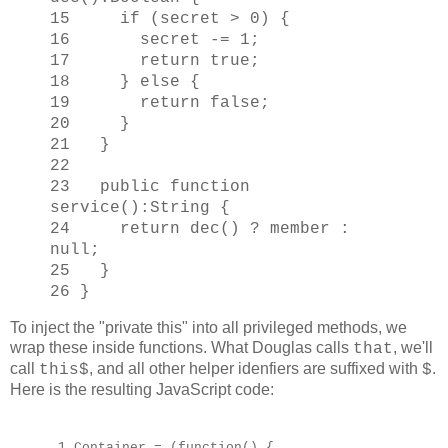
15 if (secret > 0) {
16 secret -= 1;
17 return true;
18 } else {
19 return false;
20 }
21 }
22
23 public function
service():String {
24 return dec() ? member :
null;
25 }
26 }
To inject the "private this" into all privileged methods, we
wrap these inside functions. What Douglas calls
, we'll
that
call
, and all other helper idenfiers are suffixed with
.
this$
$
Here is the resulting JavaScript code:
1 Container = (function() {