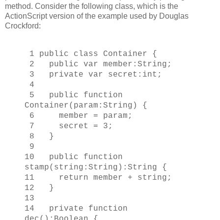
method. Consider the following class, which is the
ActionScript version of the example used by Douglas
Crockford:
1 public class Container {
2 public var member:String;
3 private var secret:int;
4
5 public function
Container(param:String) {
6 member = param;
7 secret = 3;
8 }
9
10 public function
stamp(string:String):String {
11 return member + string;
12 }
13
14 private function
dec():Boolean {