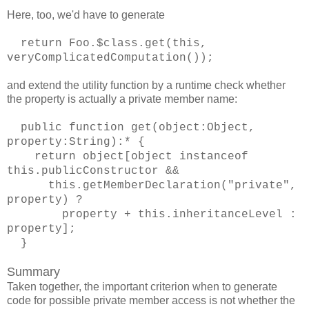
Here, too, we'd have to generate
return Foo.$class.get(this,
veryComplicatedComputation());
and extend the utility function by a runtime check whether
the property is actually a private member name:
public function get(object:Object,
property:String):* {
return object[object instanceof
this.publicConstructor &&
this.getMemberDeclaration("private",
property) ?
property + this.inheritanceLevel :
property];
}
Summary
Taken together, the important criterion when to generate
code for possible private member access is not whether the