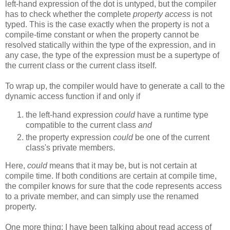
left-hand expression of the dot is untyped, but the compiler
has to check whether the complete
property access
is not
typed. This is the case exactly when the property is not a
compile-time constant or when the property cannot be
resolved statically within the type of the expression, and in
any case, the type of the expression must be a supertype of
the current class or the current class itself.
To wrap up, the compiler would have to generate a call to the
dynamic access function if and only if
the left-hand expression
could
have a runtime type
compatible to the current class
and
the property expression
could
be one of the current
class's private members.
Here,
could
means that it may be, but is not certain at
compile time. If both conditions are certain at compile time,
the compiler knows for sure that the code represents access
to a private member, and can simply use the renamed
property.
One more thing: I have been talking about read access of