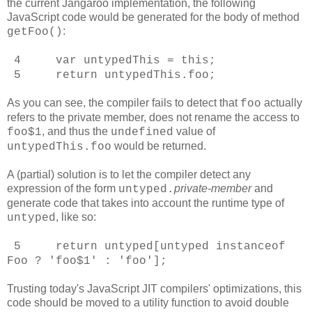
the current Jangaroo implementation, the following
JavaScript code would be generated for the body of method
:
getFoo()
4 var untypedThis = this;
5 return untypedThis.foo;
As you can see, the compiler fails to detect that
actually
foo
refers to the private member, does not rename the access to
, and thus the
value of
foo$1
undefined
would be returned.
untypedThis.foo
A (partial) solution is to let the compiler detect any
expression of the form
private-member
and
untyped
.
generate code that takes into account the runtime type of
, like so:
untyped
5 return untyped[untyped instanceof
Foo ? 'foo$1' : 'foo'];
Trusting today's JavaScript JIT compilers' optimizations, this
code should be moved to a utility function to avoid double