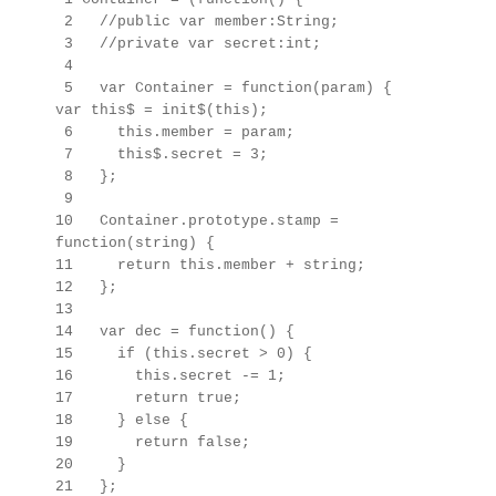
2 //public var member:String;
3 //private var secret:int;
4
5 var Container = function(param) {
var this$ = init$(this);
6 this.member = param;
7 this$.secret = 3;
8 };
9
10 Container.prototype.stamp =
function(string) {
11 return this.member + string;
12 };
13
14 var dec = function() {
15 if (this.secret > 0) {
16 this.secret -= 1;
17 return true;
18 } else {
19 return false;
20 }
21 };