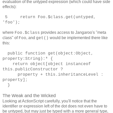
evaluation of the untyped expression (which could have side
effects):
5 return Foo.$class.get(untyped,
'foo');
where
provides access to Jangaroo's "meta
Foo.$class
class" of
, and
would be implemented there like
Foo
get()
this:
public function get(object:Object,
property:String):* {
return object[object instanceof
this.publicConstructor ?
property + this.inheritanceLevel :
property];
}
The Weak and the Wicked
Looking at ActionScript carefully, you'll notice that the
identifier or expression left of the dot does not even have to
be untyped, but may just be typed with a more general type,