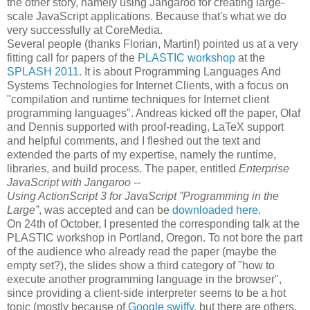
the other story, namely using Jangaroo for creating large-
scale JavaScript applications. Because that's what we do
very successfully at CoreMedia.
Several people (thanks Florian, Martin!) pointed us at a very
fitting call for papers of the
PLASTIC workshop
at the
SPLASH 2011
. It is about Programming Languages And
Systems Technologies for Internet Clients, with a focus on
"compilation and runtime techniques for Internet client
programming languages". Andreas kicked off the paper, Olaf
and Dennis supported with proof-reading, LaTeX support
and helpful comments, and I fleshed out the text and
extended the parts of my expertise, namely the runtime,
libraries, and build process. The paper, entitled
Enterprise
JavaScript with Jangaroo --
Using ActionScript 3 for JavaScript ”Programming in the
Large”
, was accepted and can be
downloaded here
.
On 24th of October, I presented the corresponding talk at the
PLASTIC workshop in Portland, Oregon. To not bore the part
of the audience who already read the paper (maybe the
empty set?), the slides show a third category of "how to
execute another programming language in the browser",
since providing a client-side interpreter seems to be a hot
topic (mostly because of
Google swiffy
, but there are others,