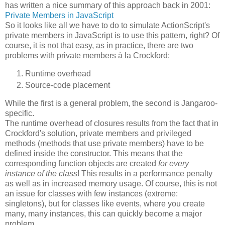
has written a nice summary of this approach back in 2001:
Private Members in JavaScript
So it looks like all we have to do to simulate ActionScript's
private members in JavaScript is to use this pattern, right? Of
course, it is not that easy, as in practice, there are two
problems with private members à la Crockford:
Runtime overhead
Source-code placement
While the first is a general problem, the second is Jangaroo-
specific.
The runtime overhead of closures results from the fact that in
Crockford's solution, private members and privileged
methods (methods that use private members) have to be
defined inside the constructor. This means that the
corresponding function objects are created
for every
instance of the class
! This results in a performance penalty
as well as in increased memory usage. Of course, this is not
an issue for classes with few instances (extreme:
singletons), but for classes like events, where you create
many, many instances, this can quickly become a major
problem.