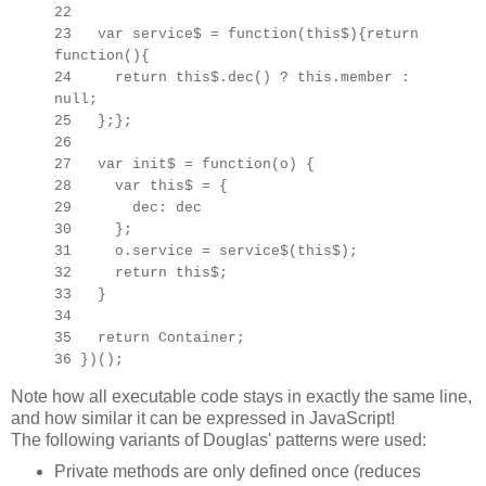
22
23 var service$ = function(this$){return
function(){
24 return this$.dec() ? this.member :
null;
25 };};
26
27 var init$ = function(o) {
28 var this$ =
{
29 dec: dec
30 };
31 o.service = service$(this$);
32 return this$;
33 }
34
35 return Container;
36 })();
Note how all executable code stays in exactly the same line,
and how similar it can be expressed in JavaScript!
The following variants of Douglas' patterns were used:
Private methods are only defined once (reduces