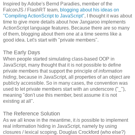
Inspired by Adobe's Bernd Paradies, member of the
FalconJS / FlashRT team,
blogging about his ideas on
"Compiling ActionScript to JavaScript"
, I thought it was about
time to give more details about how Jangaroo implements
ActionScript language features. Because there are so many
of them, blogging about them one at a time seems like a
good idea. Let's start with "private members".
The Early Days
When people started simulating class-based OOP in
JavaScript, many thought that it is not possible to define
private members that support the principle of
information
hiding
, because in JavaScript, all properties of an object are
publicly accessible. So in many cases, the convention was
used to let private members start with an underscore ("_"),
meaning "don't use this member, best assume it is not
existing at all".
The Reference Solution
As we all know in the meantime, it
is
possible to implement
real information hiding in JavaScript, namely by using
closures / lexical scoping. Douglas Crockford (who else?)