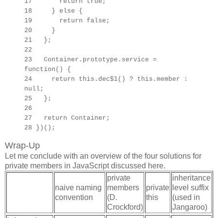
17 return true;
18 } else {
19 return false;
20 }
21 };
22
23
Container.prototype.
service =
function() {
24 return this.dec$1() ? this.member :
null;
25 };
26
27
return Container;
28 })();
Wrap-Up
Let me conclude with an overview of the four solutions for
private members in JavaScript discussed here.
private
inheritance
naive naming
members
private
level suffix
convention
(D.
this
(used in
Crockford)
Jangaroo)