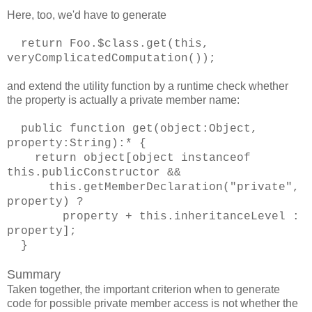
Here, too, we'd have to generate
return Foo.$class.get(this,
veryComplicatedComputation());
and extend the utility function by a runtime check whether
the property is actually a private member name:
public function get(object:Object,
property:String):* {
return object[object instanceof
this.publicConstructor &&
this.getMemberDeclaration("private",
property) ?
property + this.inheritanceLevel :
property];
}
Summary
Taken together, the important criterion when to generate
code for possible private member access is not whether the