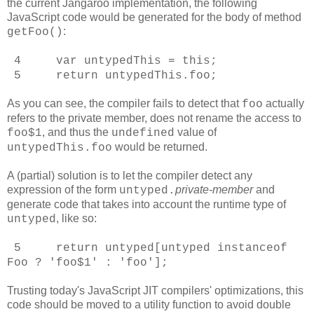
the current Jangaroo implementation, the following
JavaScript code would be generated for the body of method
:
getFoo()
4 var untypedThis = this;
5 return untypedThis.foo;
As you can see, the compiler fails to detect that
actually
foo
refers to the private member, does not rename the access to
, and thus the
value of
foo$1
undefined
would be returned.
untypedThis.foo
A (partial) solution is to let the compiler detect any
expression of the form
private-member
and
untyped
.
generate code that takes into account the runtime type of
, like so:
untyped
5 return untyped[untyped instanceof
Foo ? 'foo$1' : 'foo'];
Trusting today's JavaScript JIT compilers' optimizations, this
code should be moved to a utility function to avoid double