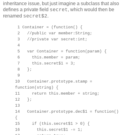
inheritance issue, but just imagine a subclass that also
defines a private field
, which would then be
secret
renamed
.
secret$2
1 Container = (function() {
2 //public var member:String;
3 //private var secret:int;
4
5 var Container = function(param) {
6 this.member = param;
7 this.secret$1 = 3;
8 };
9
10 Container.prototype.stamp =
function(string) {
11 return this.member + string;
12 };
13
14 Container.prototype.dec$1 = function()
{
15 if (this.secret$1 > 0) {
16 this.secret$1 -= 1;