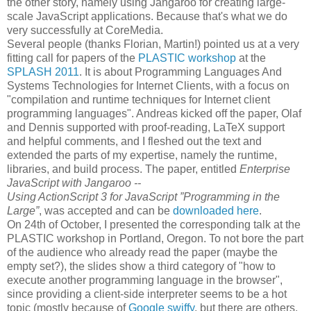
the other story, namely using Jangaroo for creating large-
scale JavaScript applications. Because that's what we do
very successfully at CoreMedia.
Several people (thanks Florian, Martin!) pointed us at a very
fitting call for papers of the
PLASTIC workshop
at the
SPLASH 2011
. It is about Programming Languages And
Systems Technologies for Internet Clients, with a focus on
"compilation and runtime techniques for Internet client
programming languages". Andreas kicked off the paper, Olaf
and Dennis supported with proof-reading, LaTeX support
and helpful comments, and I fleshed out the text and
extended the parts of my expertise, namely the runtime,
libraries, and build process. The paper, entitled
Enterprise
JavaScript with Jangaroo --
Using ActionScript 3 for JavaScript ”Programming in the
Large”
, was accepted and can be
downloaded here
.
On 24th of October, I presented the corresponding talk at the
PLASTIC workshop in Portland, Oregon. To not bore the part
of the audience who already read the paper (maybe the
empty set?), the slides show a third category of "how to
execute another programming language in the browser",
since providing a client-side interpreter seems to be a hot
topic (mostly because of
Google swiffy
, but there are others,