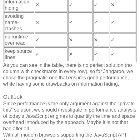
information
✕
✓
✓
✕
hiding
avoiding
name-
✕
✓
✓
✓
clashes
no runtime
✓
✕
✕
✓
overhead
keep source
✓
✕
✓
✓
lines
As you can see in the table, there is no perfect solution (no
column with checkmarks in every row), so for Jangaroo, we
chose the pragmatic one that ensures good performance,
while having some drawbacks on information hiding.
Outlook
Since performance is the only argument against the "private
this" solution, we should investigate in performance analysis
of today's JavaScript engines to quantify the time and space
overhead introduced by the appoach. Maybe it is not that
bad after all.
With all modern browsers supporting the JavaScript API