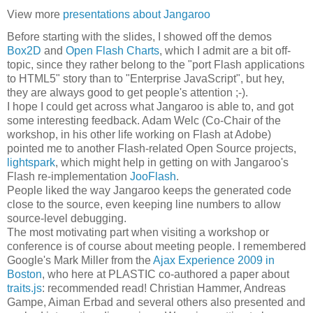
View more
presentations about Jangaroo
Before starting with the slides, I showed off the demos
Box2D
and
Open Flash Charts
, which I admit are a bit off-
topic, since they rather belong to the "port Flash applications
to HTML5" story than to "Enterprise JavaScript", but hey,
they are always good to get people's attention ;-).
I hope I could get across what Jangaroo is able to, and got
some interesting feedback. Adam Welc (Co-Chair of the
workshop, in his other life working on Flash at Adobe)
pointed me to another Flash-related Open Source projects,
lightspark
, which might help in getting on with Jangaroo's
Flash re-implementation
JooFlash
.
People liked the way Jangaroo keeps the generated code
close to the source, even keeping line numbers to allow
source-level debugging.
The most motivating part when visiting a workshop or
conference is of course about meeting people. I remembered
Google's Mark Miller from the
Ajax Experience 2009 in
Boston
, who here at PLASTIC co-authored a paper about
traits.js
: recommended read! Christian Hammer, Andreas
Gampe, Aiman Erbad and several others also presented and