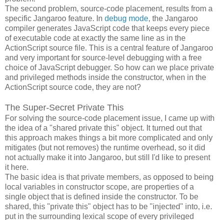
The second problem, source-code placement, results from a
specific Jangaroo feature. In
debug mode
, the Jangaroo
compiler generates JavaScript code that keeps every piece
of executable code at exactly the same line as in the
ActionScript source file. This is a central feature of Jangaroo
and very important for source-level debugging with a free
choice of JavaScript debugger. So how can we place private
and privileged methods inside the constructor, when in the
ActionScript source code, they are not?
The Super-Secret Private This
For solving the source-code placement issue, I came up with
the idea of a "shared private this" object. It turned out that
this approach makes things a bit more complicated and only
mitigates (but not removes) the runtime overhead, so it did
not actually make it into Jangaroo, but still I'd like to present
it here.
The basic idea is that private members, as opposed to being
local variables in constructor scope, are properties of a
single object that is defined inside the constructor. To be
shared, this "private this" object has to be "injected" into, i.e.
put in the surrounding lexical scope of every privileged