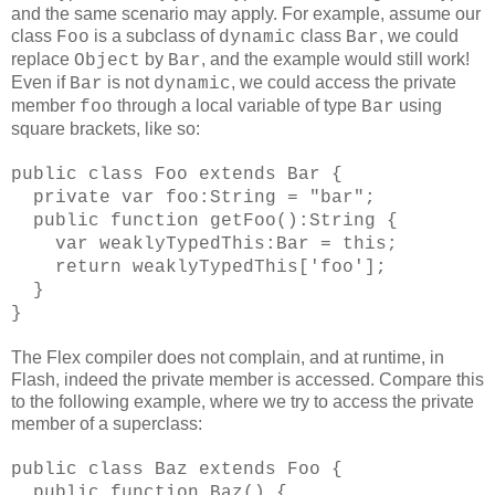
and the same scenario may apply. For example, assume our
class
is a subclass of
class
, we could
Foo
dynamic
Bar
replace
by
, and the example would still work!
Object
Bar
Even if
is not
, we could access the private
Bar
dynamic
member
through a local variable of type
using
foo
Bar
square brackets, like so:
public class Foo extends Bar {
private var foo:String = "bar";
public function getFoo():String {
var weaklyTypedThis:Bar = this;
return weaklyTypedThis['foo'];
}
}
The Flex compiler does not complain, and at runtime, in
Flash, indeed the private member is accessed. Compare this
to the following example, where we try to access the private
member of a superclass:
public class Baz extends Foo {
public function Baz() {