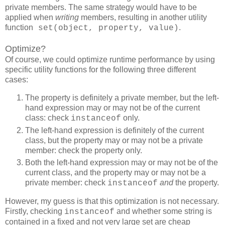
private members. The same strategy would have to be
applied when
writing
members, resulting in another utility
function
.
set(object, property, value)
Optimize?
Of course, we could optimize runtime performance by using
specific utility functions for the following three different
cases:
The property is definitely a private member, but the left-
hand expression may or may not be of the current
class: check
only.
instanceof
The left-hand expression is definitely of the current
class, but the property may or may not be a private
member: check the property only.
Both the left-hand expression may or may not be of the
current class, and the property may or may not be a
private member: check
and
the property.
instanceof
However, my guess is that this optimization is not necessary.
Firstly, checking
and whether some string is
instanceof
contained in a fixed and not very large set are cheap