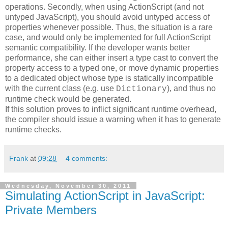
operations. Secondly, when using ActionScript (and not
untyped JavaScript), you should avoid untyped access of
properties whenever possible. Thus, the situation is a rare
case, and would only be implemented for full ActionScript
semantic compatibility. If the developer wants better
performance, she can either insert a type cast to convert the
property access to a typed one, or move dynamic properties
to a dedicated object whose type is statically incompatible
with the current class (e.g. use
), and thus no
Dictionary
runtime check would be generated.
If this solution proves to inflict significant runtime overhead,
the compiler should issue a warning when it has to generate
runtime checks.
Frank
at
09:28
4 comments:
Wednesday, November 30, 2011
Simulating ActionScript in JavaScript:
Private Members