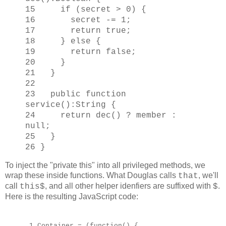
15 if (secret > 0) {
16 secret -= 1;
17 return true;
18 } else {
19 return false;
20 }
21 }
22
23 public function
service():String {
24 return dec() ? member :
null;
25 }
26 }
To inject the "private this" into all privileged methods, we
wrap these inside functions. What Douglas calls
, we'll
that
call
, and all other helper idenfiers are suffixed with
.
this$
$
Here is the resulting JavaScript code:
1 Container = (function() {