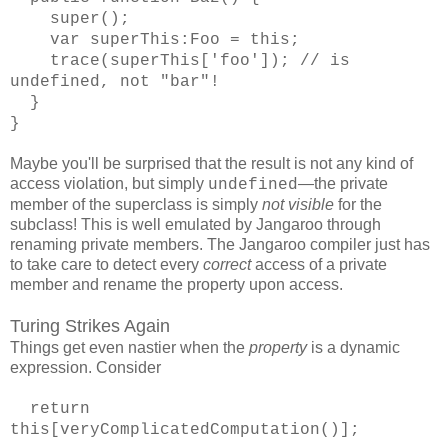
super();
var superThis:Foo = this;
trace(superThis['foo']); // is
undefined, not "bar"!
}
}
Maybe you'll be surprised that the result is not any kind of
access violation, but simply
—the private
undefined
member of the superclass is simply
not visible
for the
subclass! This is well emulated by Jangaroo through
renaming private members. The Jangaroo compiler just has
to take care to detect every
correct
access of a private
member and rename the property upon access.
Turing Strikes Again
Things get even nastier when the
property
is a dynamic
expression. Consider
return
this[veryComplicatedComputation()];