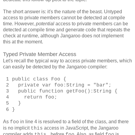
The short answer is: it's the nature of the beast. Untyped
access to private members cannot be detected at compile
time. However,
potential
access to private members can be
detected at compile time and generate code that repeats the
check at runtime, although Jangaroo does not implement
this at the moment.
Typed Private Member Access
Let's recall the typical way to access private members, which
can easily be detected by the Jangaroo compiler:
1 public class Foo {
2 private var foo:String = "bar";
3 public function getFoo():String {
4 return foo;
5 }
6 }
As
in line 4 is resolved to a field of the class, and there
foo
is no implicit
access in JavaScript, the Jangaroo
this
compiler adds
before
. Also, as field
is
this.
foo
foo