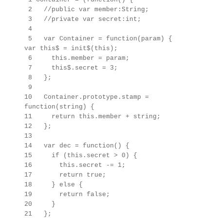
2 //public var member:String;
3 //private var secret:int;
4
5 var Container = function(param) {
var this$ = init$(this);
6 this.member = param;
7 this$.secret = 3;
8 };
9
10 Container.prototype.stamp =
function(string) {
11 return this.member + string;
12 };
13
14 var dec = function() {
15 if (this.secret > 0) {
16 this.secret -= 1;
17 return true;
18 } else {
19 return false;
20 }
21 };