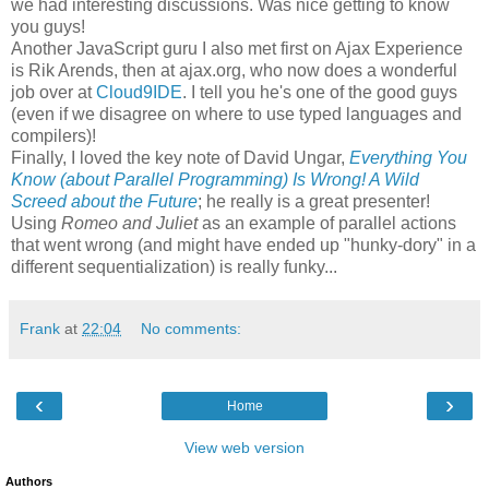
we had interesting discussions. Was nice getting to know
you guys!
Another JavaScript guru I also met first on Ajax Experience
is Rik Arends, then at ajax.org, who now does a wonderful
job over at
Cloud9IDE
. I tell you he's one of the good guys
(even if we disagree on where to use typed languages and
compilers)!
Finally, I loved the key note of David Ungar,
Everything You
Know (about Parallel Programming) Is Wrong! A Wild
Screed about the Future
; he really is a great presenter!
Using
Romeo and Juliet
as an example of parallel actions
that went wrong (and might have ended up "hunky-dory" in a
different sequentialization) is really funky...
Frank
at
22:04
No comments:
‹
›
Home
View web version
Authors