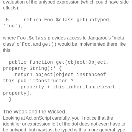
evaluation of the untyped expression (which could have side
effects):
5 return Foo.$class.get(untyped,
'foo');
where
provides access to Jangaroo's "meta
Foo.$class
class" of
, and
would be implemented there like
Foo
get()
this:
public function get(object:Object,
property:String):* {
return object[object instanceof
this.publicConstructor ?
property + this.inheritanceLevel :
property];
}
The Weak and the Wicked
Looking at ActionScript carefully, you'll notice that the
identifier or expression left of the dot does not even have to
be untyped, but may just be typed with a more general type,