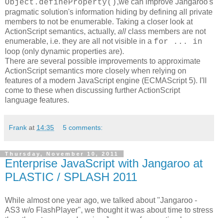
,we can improve Jangaroo's
Object.defineProperty()
pragmatic solution's information hiding by defining all private
members to not be enumerable. Taking a closer look at
ActionScript semantics, actually,
all
class members are not
enumerable, i.e. they are all not visible in a
for ... in
loop (only dynamic properties are).
There are several possible improvements to approximate
ActionScript semantics more closely when relying on
features of a modern JavaScript engine (ECMAScript 5). I'll
come to these when discussing further ActionScript
language features.
Frank
at
14:35
5 comments:
Thursday, November 10, 2011
Enterprise JavaScript with Jangaroo at
PLASTIC / SPLASH 2011
While almost one year ago, we talked about "Jangaroo -
AS3 w/o FlashPlayer", we thought it was about time to stress