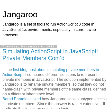
Jangaroo
Jangaroo is a set of tools to run ActionScript 3 code in
JavaScript 1.x environments, especially in current web
browsers.
Tuesday, December 6, 2011
Simulating ActionScript in JavaScript:
Private Members Cont'd
In the
first blog post about simulating private members in
ActionScript
, I compared different solutions to represent
private members in JavaScript. The solution implemented by
Jangaroo is to rename private members, so that they do not
name-clash with private members of the same class, defined
on a different inheritance level.
Bernd Paradies asked
how Jangaroo solves untyped access
to private members. Since the answer is rather extensive, I'll
dedicate this follow-up post to the topic.