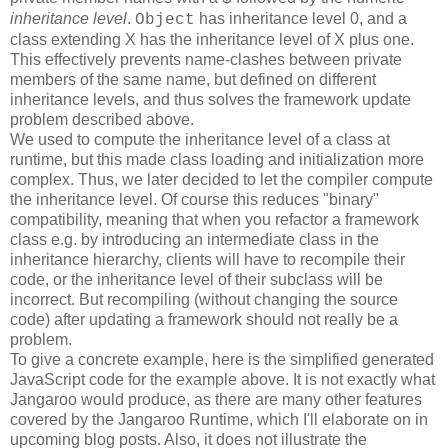
inheritance level
.
has inheritance level 0, and a
Object
class extending X has the inheritance level of X plus one.
This effectively prevents name-clashes between private
members of the same name, but defined on different
inheritance levels, and thus solves the framework update
problem described above.
We used to compute the inheritance level of a class at
runtime, but this made class loading and initialization more
complex. Thus, we later decided to let the compiler compute
the inheritance level. Of course this reduces "binary"
compatibility, meaning that when you refactor a framework
class e.g. by introducing an intermediate class in the
inheritance hierarchy, clients will have to recompile their
code, or the inheritance level of their subclass will be
incorrect. But recompiling (without changing the source
code) after updating a framework should not really be a
problem.
To give a concrete example, here is the simplified generated
JavaScript code for the example above. It is not exactly what
Jangaroo would produce, as there are many other features
covered by the Jangaroo Runtime, which I'll elaborate on in
upcoming blog posts. Also, it does not illustrate the