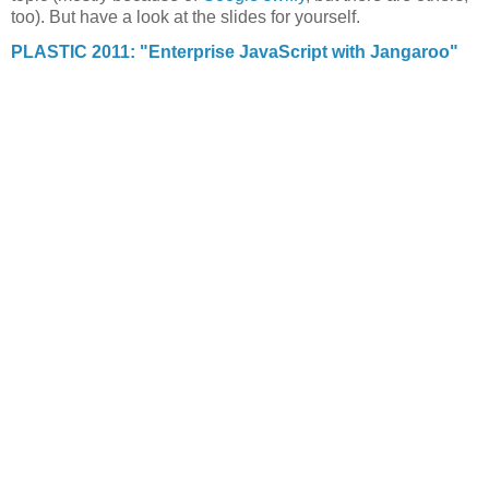
too). But have a look at the slides for yourself.
PLASTIC 2011: "Enterprise JavaScript with Jangaroo"