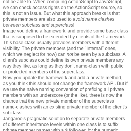
not be able to. When compiling ActionScript to JavaScript,
we can check access rights on the ActionScript source, so
this is not an issue. But what this approach breaks is that
private members are also used to
avoid name clashes
between subclass and superclass
!
Image you define a framework, and provide some base class
that is supposed to be extended by clients of the framework.
This base class usually provides members with different
visibility. The private members (and the "internal" ones,
which we neglect for now) can
not
be seen by a subclass. A
client's subclass could define its own private members any
way they like, as long as they don't name-clash with public
or protected members of the superclass.
Now you update the framework and add a private method,
as you think this should not change the framework API. But if
we use the naive naming convention of prefixing all private
members with an underscore (or the like), there is now the
chance that the new private member of the superclass
name-clashes with an existing private member of the client's
subclass!
Jangaroo's pragmatic solution to separate private members
of different inheritance levels within one class is to suffix
private member names with a
followed by the numeric
$