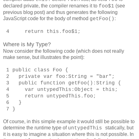
declared private, the compiler renames it to
(see
foo$1
previous blog post) and thus generates the following
JavaScript code for the body of method
:
getFoo()
4 return this.foo$1;
Where is My Type?
Now consider the following code (which does not really
make sense, but illustrates the point):
1 public class Foo {
2 private var foo:String = "bar";
3 public function getFoo():String {
4 var untypedThis:Object = this;
5 return untypedThis.foo;
6 }
7 }
Of course, in this simple example it would still be possible to
determine the runtime type of
statically, but
untypedThis
it is easy to imagine a situation where this is not possible. In