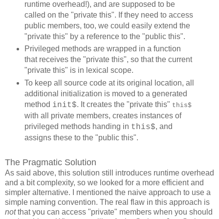
runtime overhead!), and are supposed to be
called on the "private this". If they need to access
public members, too, we could easily extend the
"private this" by a reference to the "public this".
Privileged methods are wrapped in a function
that receives the "private this", so that the current
"private this" is in lexical scope.
To keep all source code at its original location, all
additional initialization is moved to a generated
method
. It creates the "private this"
init$
this$
with all private members, creates instances of
privileged methods handing in
, and
this$
assigns these to the "public this".
The Pragmatic Solution
As said above, this solution still introduces runtime overhead
and a bit complexity, so we looked for a more efficient and
simpler alternative. I mentioned the naive approach to use a
simple naming convention. The real flaw in this approach is
not
that you can access "private" members when you should