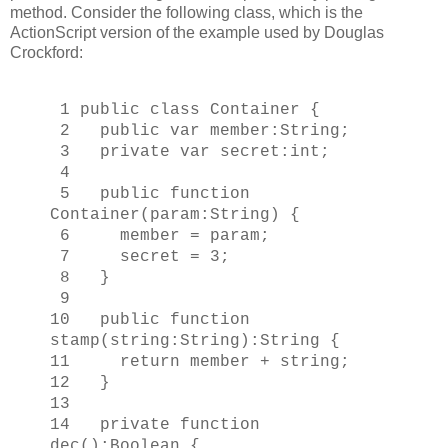
method. Consider the following class, which is the
ActionScript version of the example used by Douglas
Crockford:
1 public class Container {
2 public var member:String;
3 private var secret:int;
4
5 public function
Container(param:String) {
6 member = param;
7 secret = 3;
8 }
9
10 public function
stamp(string:String):String {
11 return member + string;
12 }
13
14 private function
dec():Boolean {