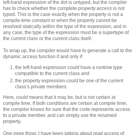
left-hand expression of the dot is untyped, but the compiler
has to check whether the complete
property access
is not
typed. This is the case exactly when the property is not a
compile-time constant or when the property cannot be
resolved statically within the type of the expression, and in
any case, the type of the expression must be a supertype of
the current class or the current class itself.
To wrap up, the compiler would have to generate a call to the
dynamic access function if and only if
the left-hand expression
could
have a runtime type
compatible to the current class
and
the property expression
could
be one of the current
class's private members.
Here,
could
means that it may be, but is not certain at
compile time. If both conditions are certain at compile time,
the compiler knows for sure that the code represents access
to a private member, and can simply use the renamed
property.
One more thing: I have been talking about read access of