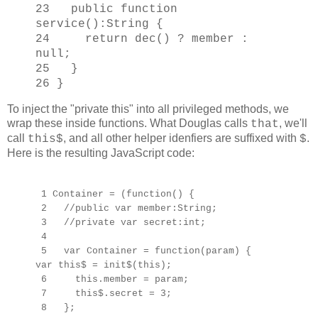
23 public function
service():String {
24 return dec() ? member :
null;
25 }
26 }
To inject the "private this" into all privileged methods, we
wrap these inside functions. What Douglas calls
, we'll
that
call
, and all other helper idenfiers are suffixed with
.
this$
$
Here is the resulting JavaScript code:
1 Container = (function() {
2 //public var member:String;
3 //private var secret:int;
4
5 var Container = function(param) {
var this$ = init$(this);
6 this.member = param;
7 this$.secret = 3;
8 };