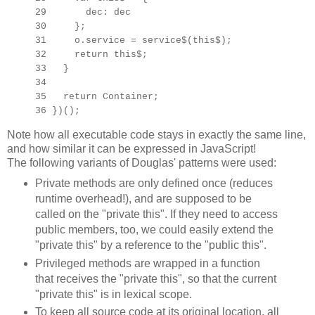
29 dec: dec
30 };
31 o.service = service$(this$);
32 return this$;
33 }
34
35 return Container;
36 })();
Note how all executable code stays in exactly the same line,
and how similar it can be expressed in JavaScript!
The following variants of Douglas' patterns were used:
Private methods are only defined once (reduces
runtime overhead!), and are supposed to be
called on the "private this". If they need to access
public members, too, we could easily extend the
"private this" by a reference to the "public this".
Privileged methods are wrapped in a function
that receives the "private this", so that the current
"private this" is in lexical scope.
To keep all source code at its original location, all