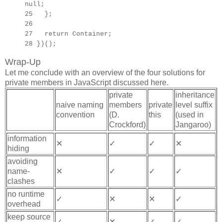
null;
25 };
26
27
return Container;
28 })();
Wrap-Up
Let me conclude with an overview of the four solutions for
private members in JavaScript discussed here.
private
inheritance
naive naming
members
private
level suffix
convention
(D.
this
(used in
Crockford)
Jangaroo)
information
✕
✓
✓
✕
hiding
avoiding
name-
✕
✓
✓
✓
clashes
no runtime
✓
✕
✕
✓
overhead
keep source
✓
✕
✓
✓