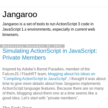
Jangaroo
Jangaroo is a set of tools to run ActionScript 3 code in
JavaScript 1.x environments, especially in current web
browsers.
Wednesday, November 30, 2011
Simulating ActionScript in JavaScript:
Private Members
Inspired by Adobe's Bernd Paradies, member of the
FalconJS / FlashRT team,
blogging about his ideas on
"Compiling ActionScript to JavaScript"
, I thought it was about
time to give more details about how Jangaroo implements
ActionScript language features. Because there are so many
of them, blogging about them one at a time seems like a
good idea. Let's start with "private members".
The Early Days