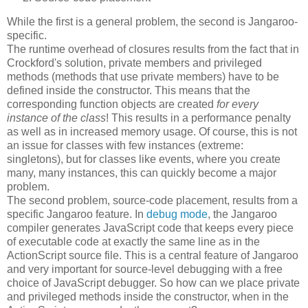
While the first is a general problem, the second is Jangaroo-
specific.
The runtime overhead of closures results from the fact that in
Crockford's solution, private members and privileged
methods (methods that use private members) have to be
defined inside the constructor. This means that the
corresponding function objects are created
for every
instance of the class
! This results in a performance penalty
as well as in increased memory usage. Of course, this is not
an issue for classes with few instances (extreme:
singletons), but for classes like events, where you create
many, many instances, this can quickly become a major
problem.
The second problem, source-code placement, results from a
specific Jangaroo feature. In
debug mode
, the Jangaroo
compiler generates JavaScript code that keeps every piece
of executable code at exactly the same line as in the
ActionScript source file. This is a central feature of Jangaroo
and very important for source-level debugging with a free
choice of JavaScript debugger. So how can we place private
and privileged methods inside the constructor, when in the