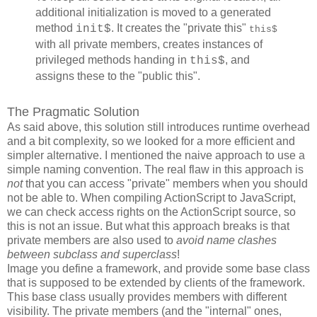
additional initialization is moved to a generated
method
. It creates the "private this"
init$
this$
with all private members, creates instances of
privileged methods handing in
, and
this$
assigns these to the "public this".
The Pragmatic Solution
As said above, this solution still introduces runtime overhead
and a bit complexity, so we looked for a more efficient and
simpler alternative. I mentioned the naive approach to use a
simple naming convention. The real flaw in this approach is
not
that you can access "private" members when you should
not be able to. When compiling ActionScript to JavaScript,
we can check access rights on the ActionScript source, so
this is not an issue. But what this approach breaks is that
private members are also used to
avoid name clashes
between subclass and superclass
!
Image you define a framework, and provide some base class
that is supposed to be extended by clients of the framework.
This base class usually provides members with different
visibility. The private members (and the "internal" ones,