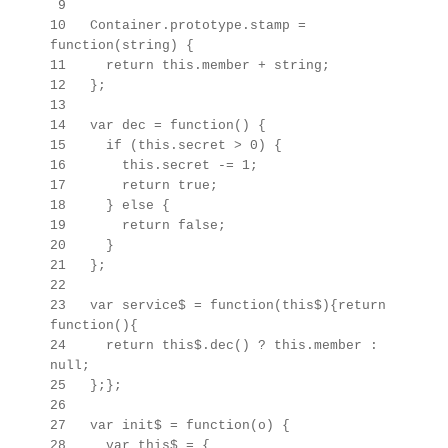
9
10 Container.prototype.stamp =
function(string) {
11 return this.member + string;
12 };
13
14 var dec = function() {
15 if (this.secret > 0) {
16 this.secret -= 1;
17 return true;
18 } else {
19 return false;
20 }
21 };
22
23 var service$ = function(this$){return
function(){
24 return this$.dec() ? this.member :
null;
25 };};
26
27 var init$ = function(o) {
28 var this$ =
{