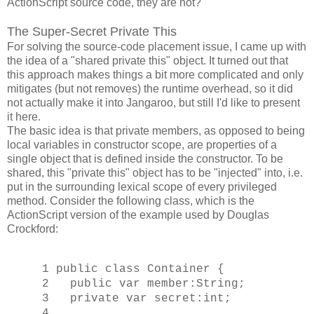
ActionScript source code, they are not?
The Super-Secret Private This
For solving the source-code placement issue, I came up with
the idea of a "shared private this" object. It turned out that
this approach makes things a bit more complicated and only
mitigates (but not removes) the runtime overhead, so it did
not actually make it into Jangaroo, but still I'd like to present
it here.
The basic idea is that private members, as opposed to being
local variables in constructor scope, are properties of a
single object that is defined inside the constructor. To be
shared, this "private this" object has to be "injected" into, i.e.
put in the surrounding lexical scope of every privileged
method. Consider the following class, which is the
ActionScript version of the example used by Douglas
Crockford:
1 public class Container {
2 public var member:String;
3 private var secret:int;
4