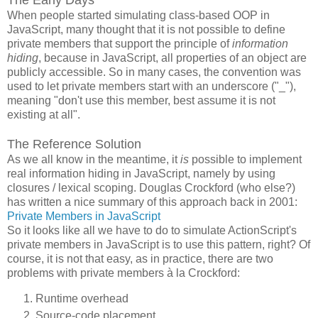
When people started simulating class-based OOP in
JavaScript, many thought that it is not possible to define
private members that support the principle of
information
hiding
, because in JavaScript, all properties of an object are
publicly accessible. So in many cases, the convention was
used to let private members start with an underscore ("_"),
meaning "don't use this member, best assume it is not
existing at all".
The Reference Solution
As we all know in the meantime, it
is
possible to implement
real information hiding in JavaScript, namely by using
closures / lexical scoping. Douglas Crockford (who else?)
has written a nice summary of this approach back in 2001:
Private Members in JavaScript
So it looks like all we have to do to simulate ActionScript's
private members in JavaScript is to use this pattern, right? Of
course, it is not that easy, as in practice, there are two
problems with private members à la Crockford:
Runtime overhead
Source-code placement