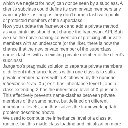
which we neglect for now) can
not
be seen by a subclass. A
client's subclass could define its own private members any
way they like, as long as they don't name-clash with public
or protected members of the superclass.
Now you update the framework and add a private method,
as you think this should not change the framework API. But if
we use the naive naming convention of prefixing all private
members with an underscore (or the like), there is now the
chance that the new private member of the superclass
name-clashes with an existing private member of the client's
subclass!
Jangaroo's pragmatic solution to separate private members
of different inheritance levels within one class is to suffix
private member names with a
followed by the numeric
$
inheritance level
.
has inheritance level 0, and a
Object
class extending X has the inheritance level of X plus one.
This effectively prevents name-clashes between private
members of the same name, but defined on different
inheritance levels, and thus solves the framework update
problem described above.
We used to compute the inheritance level of a class at
runtime, but this made class loading and initialization more