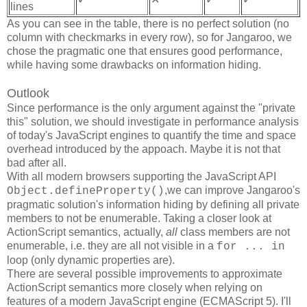
lines
As you can see in the table, there is no perfect solution (no
column with checkmarks in every row), so for Jangaroo, we
chose the pragmatic one that ensures good performance,
while having some drawbacks on information hiding.
Outlook
Since performance is the only argument against the "private
this" solution, we should investigate in performance analysis
of today's JavaScript engines to quantify the time and space
overhead introduced by the appoach. Maybe it is not that
bad after all.
With all modern browsers supporting the JavaScript API
,we can improve Jangaroo's
Object.defineProperty()
pragmatic solution's information hiding by defining all private
members to not be enumerable. Taking a closer look at
ActionScript semantics, actually,
all
class members are not
enumerable, i.e. they are all not visible in a
for ... in
loop (only dynamic properties are).
There are several possible improvements to approximate
ActionScript semantics more closely when relying on
features of a modern JavaScript engine (ECMAScript 5). I'll