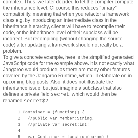
complex. Thus, we later decided to let the compiler compute
the inheritance level. Of course this reduces "binary"
compatibility, meaning that when you refactor a framework
class e.g. by introducing an intermediate class in the
inheritance hierarchy, clients will have to recompile their
code, or the inheritance level of their subclass will be
incorrect. But recompiling (without changing the source
code) after updating a framework should not really be a
problem.
To give a concrete example, here is the simplified generated
JavaScript code for the example above. It is not exactly what
Jangaroo would produce, as there are many other features
covered by the Jangaroo Runtime, which I'll elaborate on in
upcoming blog posts. Also, it does not illustrate the
inheritance issue, but just imagine a subclass that also
defines a private field
, which would then be
secret
renamed
.
secret$2
1 Container = (function() {
2 //public var member:String;
3 //private var secret:int;
4
5 var Container = function(param) {