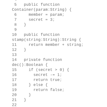
5 public function
Container(param:String) {
6 member = param;
7 secret = 3;
8 }
9
10 public function
stamp(string:String):String {
11 return member + string;
12 }
13
14 private function
dec():Boolean {
15 if (secret > 0) {
16 secret -= 1;
17 return true;
18 } else {
19 return false;
20 }
21 }
22