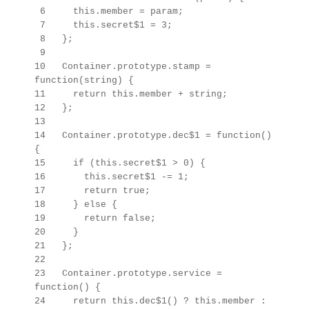
6 this.member = param;
7 this.secret$1 = 3;
8 };
9
10 Container.prototype.stamp =
function(string) {
11 return this.member + string;
12 };
13
14 Container.prototype.dec$1 = function()
{
15 if (this.secret$1 > 0) {
16 this.secret$1 -= 1;
17 return true;
18 } else {
19 return false;
20 }
21 };
22
23
Container.prototype.
service =
function() {
24 return this.dec$1() ? this.member :