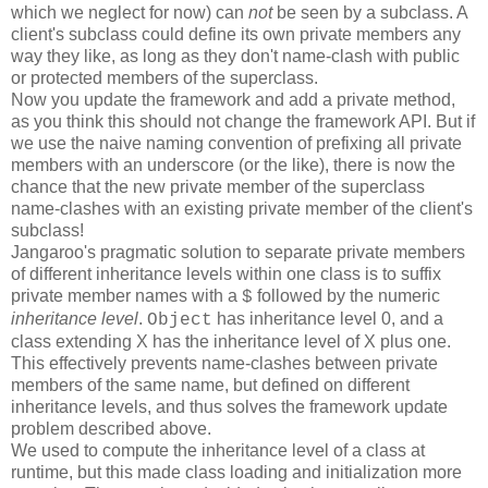
which we neglect for now) can
not
be seen by a subclass. A
client's subclass could define its own private members any
way they like, as long as they don't name-clash with public
or protected members of the superclass.
Now you update the framework and add a private method,
as you think this should not change the framework API. But if
we use the naive naming convention of prefixing all private
members with an underscore (or the like), there is now the
chance that the new private member of the superclass
name-clashes with an existing private member of the client's
subclass!
Jangaroo's pragmatic solution to separate private members
of different inheritance levels within one class is to suffix
private member names with a
followed by the numeric
$
inheritance level
.
has inheritance level 0, and a
Object
class extending X has the inheritance level of X plus one.
This effectively prevents name-clashes between private
members of the same name, but defined on different
inheritance levels, and thus solves the framework update
problem described above.
We used to compute the inheritance level of a class at
runtime, but this made class loading and initialization more