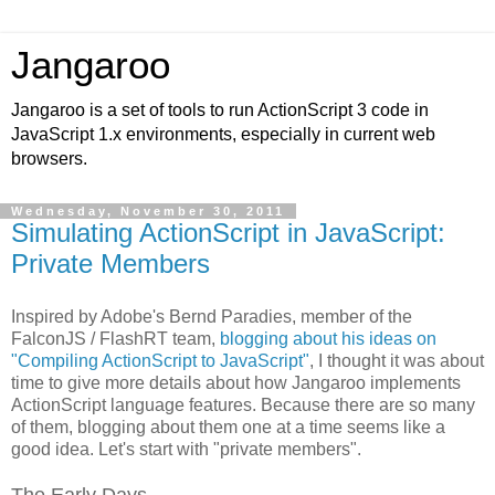
Jangaroo
Jangaroo is a set of tools to run ActionScript 3 code in
JavaScript 1.x environments, especially in current web
browsers.
Wednesday, November 30, 2011
Simulating ActionScript in JavaScript:
Private Members
Inspired by Adobe's Bernd Paradies, member of the
FalconJS / FlashRT team,
blogging about his ideas on
"Compiling ActionScript to JavaScript"
, I thought it was about
time to give more details about how Jangaroo implements
ActionScript language features. Because there are so many
of them, blogging about them one at a time seems like a
good idea. Let's start with "private members".
The Early Days