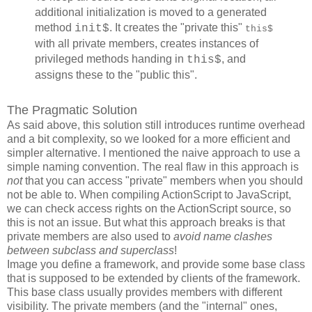
additional initialization is moved to a generated
method
. It creates the "private this"
init$
this$
with all private members, creates instances of
privileged methods handing in
, and
this$
assigns these to the "public this".
The Pragmatic Solution
As said above, this solution still introduces runtime overhead
and a bit complexity, so we looked for a more efficient and
simpler alternative. I mentioned the naive approach to use a
simple naming convention. The real flaw in this approach is
not
that you can access "private" members when you should
not be able to. When compiling ActionScript to JavaScript,
we can check access rights on the ActionScript source, so
this is not an issue. But what this approach breaks is that
private members are also used to
avoid name clashes
between subclass and superclass
!
Image you define a framework, and provide some base class
that is supposed to be extended by clients of the framework.
This base class usually provides members with different
visibility. The private members (and the "internal" ones,