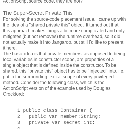
ActionScript source code, they are not?
The Super-Secret Private This
For solving the source-code placement issue, I came up with
the idea of a "shared private this" object. It turned out that
this approach makes things a bit more complicated and only
mitigates (but not removes) the runtime overhead, so it did
not actually make it into Jangaroo, but still I'd like to present
it here.
The basic idea is that private members, as opposed to being
local variables in constructor scope, are properties of a
single object that is defined inside the constructor. To be
shared, this "private this" object has to be "injected" into, i.e.
put in the surrounding lexical scope of every privileged
method. Consider the following class, which is the
ActionScript version of the example used by Douglas
Crockford:
1 public class Container {
2 public var member:String;
3 private var secret:int;
4