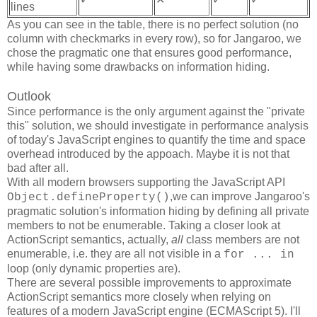
lines
As you can see in the table, there is no perfect solution (no
column with checkmarks in every row), so for Jangaroo, we
chose the pragmatic one that ensures good performance,
while having some drawbacks on information hiding.
Outlook
Since performance is the only argument against the "private
this" solution, we should investigate in performance analysis
of today's JavaScript engines to quantify the time and space
overhead introduced by the appoach. Maybe it is not that
bad after all.
With all modern browsers supporting the JavaScript API
,we can improve Jangaroo's
Object.defineProperty()
pragmatic solution's information hiding by defining all private
members to not be enumerable. Taking a closer look at
ActionScript semantics, actually,
all
class members are not
enumerable, i.e. they are all not visible in a
for ... in
loop (only dynamic properties are).
There are several possible improvements to approximate
ActionScript semantics more closely when relying on
features of a modern JavaScript engine (ECMAScript 5). I'll