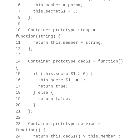
6 this.member = param;
7 this.secret$1 = 3;
8 };
9
10 Container.prototype.stamp =
function(string) {
11 return this.member + string;
12 };
13
14 Container.prototype.dec$1 = function()
{
15 if (this.secret$1 > 0) {
16 this.secret$1 -= 1;
17 return true;
18 } else {
19 return false;
20 }
21 };
22
23
Container.prototype.
service =
function() {
24 return this.dec$1() ? this.member :