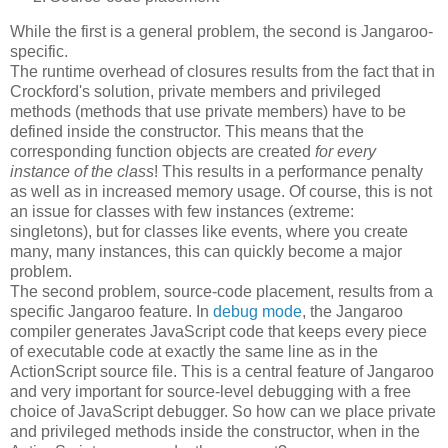
While the first is a general problem, the second is Jangaroo-
specific.
The runtime overhead of closures results from the fact that in
Crockford's solution, private members and privileged
methods (methods that use private members) have to be
defined inside the constructor. This means that the
corresponding function objects are created
for every
instance of the class
! This results in a performance penalty
as well as in increased memory usage. Of course, this is not
an issue for classes with few instances (extreme:
singletons), but for classes like events, where you create
many, many instances, this can quickly become a major
problem.
The second problem, source-code placement, results from a
specific Jangaroo feature. In
debug mode
, the Jangaroo
compiler generates JavaScript code that keeps every piece
of executable code at exactly the same line as in the
ActionScript source file. This is a central feature of Jangaroo
and very important for source-level debugging with a free
choice of JavaScript debugger. So how can we place private
and privileged methods inside the constructor, when in the