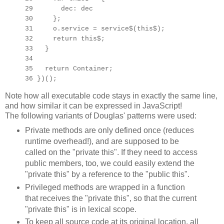
29 dec: dec
30 };
31 o.service = service$(this$);
32 return this$;
33 }
34
35 return Container;
36 })();
Note how all executable code stays in exactly the same line,
and how similar it can be expressed in JavaScript!
The following variants of Douglas' patterns were used:
Private methods are only defined once (reduces
runtime overhead!), and are supposed to be
called on the "private this". If they need to access
public members, too, we could easily extend the
"private this" by a reference to the "public this".
Privileged methods are wrapped in a function
that receives the "private this", so that the current
"private this" is in lexical scope.
To keep all source code at its original location, all