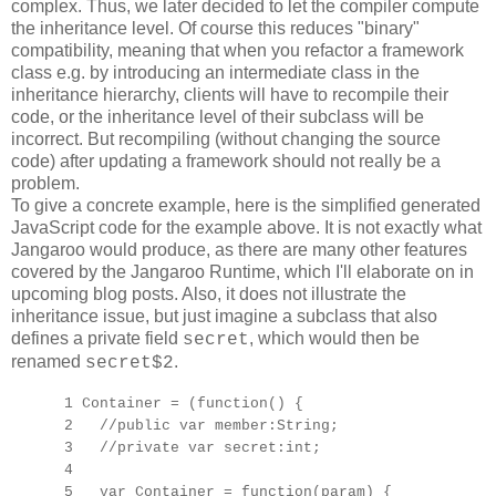
complex. Thus, we later decided to let the compiler compute
the inheritance level. Of course this reduces "binary"
compatibility, meaning that when you refactor a framework
class e.g. by introducing an intermediate class in the
inheritance hierarchy, clients will have to recompile their
code, or the inheritance level of their subclass will be
incorrect. But recompiling (without changing the source
code) after updating a framework should not really be a
problem.
To give a concrete example, here is the simplified generated
JavaScript code for the example above. It is not exactly what
Jangaroo would produce, as there are many other features
covered by the Jangaroo Runtime, which I'll elaborate on in
upcoming blog posts. Also, it does not illustrate the
inheritance issue, but just imagine a subclass that also
defines a private field
, which would then be
secret
renamed
.
secret$2
1 Container = (function() {
2 //public var member:String;
3 //private var secret:int;
4
5 var Container = function(param) {