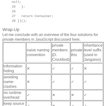
null;
25 };
26
27
return Container;
28 })();
Wrap-Up
Let me conclude with an overview of the four solutions for
private members in JavaScript discussed here.
private
inheritance
naive naming
members
private
level suffix
convention
(D.
this
(used in
Crockford)
Jangaroo)
information
✕
✓
✓
✕
hiding
avoiding
name-
✕
✓
✓
✓
clashes
no runtime
✓
✕
✕
✓
overhead
keep source
✓
✕
✓
✓