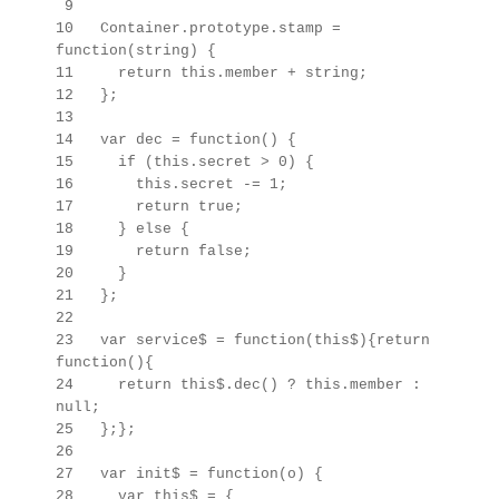
9
10 Container.prototype.stamp =
function(string) {
11 return this.member + string;
12 };
13
14 var dec = function() {
15 if (this.secret > 0) {
16 this.secret -= 1;
17 return true;
18 } else {
19 return false;
20 }
21 };
22
23 var service$ = function(this$){return
function(){
24 return this$.dec() ? this.member :
null;
25 };};
26
27 var init$ = function(o) {
28 var this$ =
{