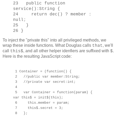
23 public function
service():String {
24 return dec() ? member :
null;
25 }
26 }
To inject the "private this" into all privileged methods, we
wrap these inside functions. What Douglas calls
, we'll
that
call
, and all other helper idenfiers are suffixed with
.
this$
$
Here is the resulting JavaScript code:
1 Container = (function() {
2 //public var member:String;
3 //private var secret:int;
4
5 var Container = function(param) {
var this$ = init$(this);
6 this.member = param;
7 this$.secret = 3;
8 };