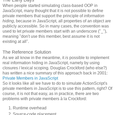
When people started simulating class-based OOP in
JavaScript, many thought that it is not possible to define
private members that support the principle of
information
hiding
, because in JavaScript, all properties of an object are
publicly accessible. So in many cases, the convention was
used to let private members start with an underscore ("_"),
meaning "don't use this member, best assume it is not
existing at all".
The Reference Solution
As we all know in the meantime, it
is
possible to implement
real information hiding in JavaScript, namely by using
closures / lexical scoping. Douglas Crockford (who else?)
has written a nice summary of this approach back in 2001:
Private Members in JavaScript
So it looks like all we have to do to simulate ActionScript's
private members in JavaScript is to use this pattern, right? Of
course, it is not that easy, as in practice, there are two
problems with private members à la Crockford:
Runtime overhead
Source-code placement