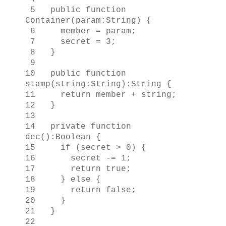
5 public function
Container(param:String) {
6 member = param;
7 secret = 3;
8 }
9
10 public function
stamp(string:String):String {
11 return member + string;
12 }
13
14 private function
dec():Boolean {
15 if (secret > 0) {
16 secret -= 1;
17 return true;
18 } else {
19 return false;
20 }
21 }
22