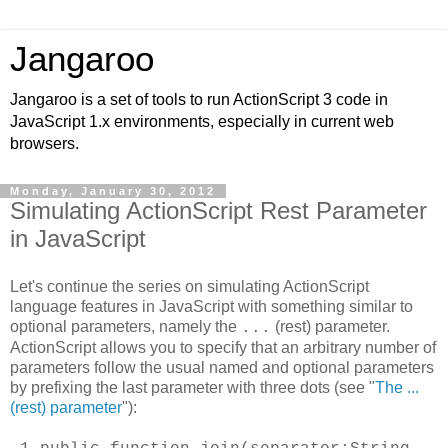
Jangaroo
Jangaroo is a set of tools to run ActionScript 3 code in
JavaScript 1.x environments, especially in current web
browsers.
Monday, January 30, 2012
Simulating ActionScript Rest Parameter
in JavaScript
Let's continue the series on simulating ActionScript
language features in JavaScript with something similar to
optional parameters, namely the
(rest) parameter.
...
ActionScript allows you to specify that an arbitrary number of
parameters follow the usual named and optional parameters
by prefixing the last parameter with three dots (see "
The ...
(rest) parameter
"):