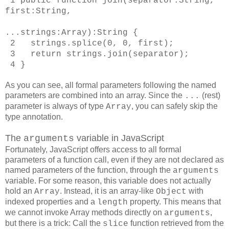
1
public function join(separator:String,
first:String,
...strings:Array):String
{
2 strings.splice(0, 0, first);
3 return strings.join(separator);
4 }
As you can see, all formal parameters following the named
parameters are combined into an array. Since the
(rest)
...
parameter is always of type
, you can safely skip the
Array
type annotation.
The
variable in JavaScript
arguments
Fortunately, JavaScript offers access to all formal
parameters of a function call, even if they are not declared as
named parameters of the function, through the
arguments
variable. For some reason, this variable does not actually
hold an
. Instead, it is an array-like
with
Array
Object
indexed properties and a
property. This means that
length
we cannot invoke Array methods directly on
,
arguments
but there is a trick: Call the
function retrieved from the
slice