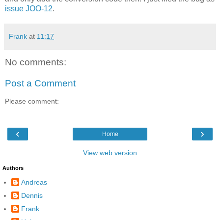
issue JOO-12
.
Frank
at
11:17
No comments:
Post a Comment
Please comment:
‹
›
Home
View web version
Authors
Andreas
Dennis
Frank