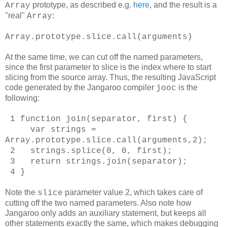
prototype, as described e.g.
here
, and the result is a
Array
"real"
:
Array
Array.prototype.slice.call(arguments)
At the same time, we can cut off the named parameters,
since the first parameter to slice is the index where to start
slicing from the source array. Thus, the resulting JavaScript
code generated by the Jangaroo compiler
is the
jooc
following:
1 function join(separator, first) {
var strings =
Array.prototype.slice.call(arguments,2);
2 strings.splice(0, 0, first);
3 return strings.join(separator);
4 }
Note the
parameter value 2, which takes care of
slice
cutting off the two named parameters. Also note how
Jangaroo only adds an auxiliary statement, but keeps all
other statements exactly the same, which makes debugging