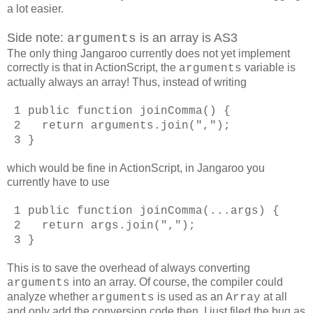
a lot easier.
Side note:
is an array is AS3
arguments
The only thing Jangaroo currently does not yet implement
correctly is that in ActionScript, the
variable is
arguments
actually always an array! Thus, instead of writing
1 public function joinComma() {
2 return arguments.join(",");
3 }
which would be fine in ActionScript, in Jangaroo you
currently have to use
1 public function joinComma(...args) {
2 return args.join(",");
3 }
This is to save the overhead of always converting
into an array. Of course, the compiler could
arguments
analyze whether
is used as an
at all
arguments
Array
and only add the conversion code then. I just filed the bug as