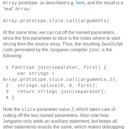
prototype, as described e.g.
here
, and the result is a
Array
"real"
:
Array
Array.prototype.slice.call(arguments)
At the same time, we can cut off the named parameters,
since the first parameter to slice is the index where to start
slicing from the source array. Thus, the resulting JavaScript
code generated by the Jangaroo compiler
is the
jooc
following:
1 function join(separator, first) {
var strings =
Array.prototype.slice.call(arguments,2);
2 strings.splice(0, 0, first);
3 return strings.join(separator);
4 }
Note the
parameter value 2, which takes care of
slice
cutting off the two named parameters. Also note how
Jangaroo only adds an auxiliary statement, but keeps all
other statements exactly the same, which makes debugging