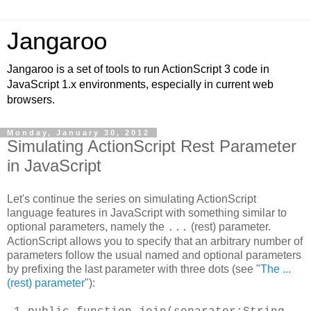
Jangaroo
Jangaroo is a set of tools to run ActionScript 3 code in
JavaScript 1.x environments, especially in current web
browsers.
Monday, January 30, 2012
Simulating ActionScript Rest Parameter
in JavaScript
Let's continue the series on simulating ActionScript
language features in JavaScript with something similar to
optional parameters, namely the
(rest) parameter.
...
ActionScript allows you to specify that an arbitrary number of
parameters follow the usual named and optional parameters
by prefixing the last parameter with three dots (see "
The ...
(rest) parameter
"):