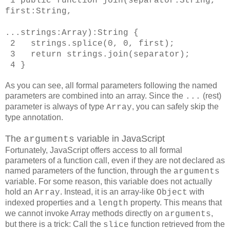
1
public function join(separator:String,
first:String,
...strings:Array):String
{
2 strings.splice(0, 0, first);
3 return strings.join(separator);
4 }
As you can see, all formal parameters following the named
parameters are combined into an array. Since the
(rest)
...
parameter is always of type
, you can safely skip the
Array
type annotation.
The
variable in JavaScript
arguments
Fortunately, JavaScript offers access to all formal
parameters of a function call, even if they are not declared as
named parameters of the function, through the
arguments
variable. For some reason, this variable does not actually
hold an
. Instead, it is an array-like
with
Array
Object
indexed properties and a
property. This means that
length
we cannot invoke Array methods directly on
,
arguments
but there is a trick: Call the
function retrieved from the
slice