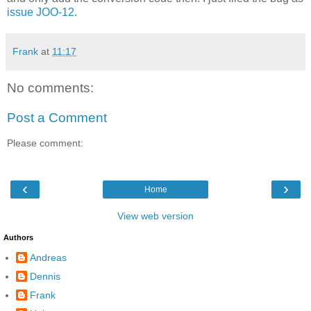
issue JOO-12
.
Frank
at
11:17
No comments:
Post a Comment
Please comment:
‹
›
Home
View web version
Authors
Andreas
Dennis
Frank