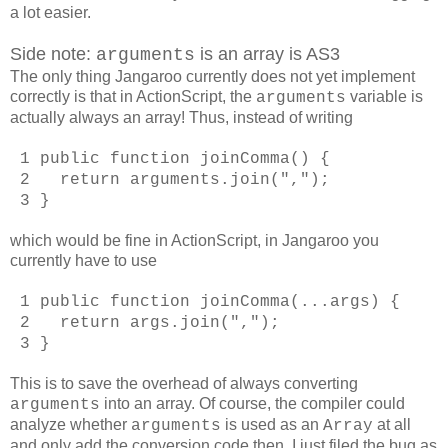
a lot easier.
Side note:
is an array is AS3
arguments
The only thing Jangaroo currently does not yet implement
correctly is that in ActionScript, the
variable is
arguments
actually always an array! Thus, instead of writing
1 public function joinComma() {
2 return arguments.join(",");
3 }
which would be fine in ActionScript, in Jangaroo you
currently have to use
1 public function joinComma(...args) {
2 return args.join(",");
3 }
This is to save the overhead of always converting
into an array. Of course, the compiler could
arguments
analyze whether
is used as an
at all
arguments
Array
and only add the conversion code then. I just filed the bug as