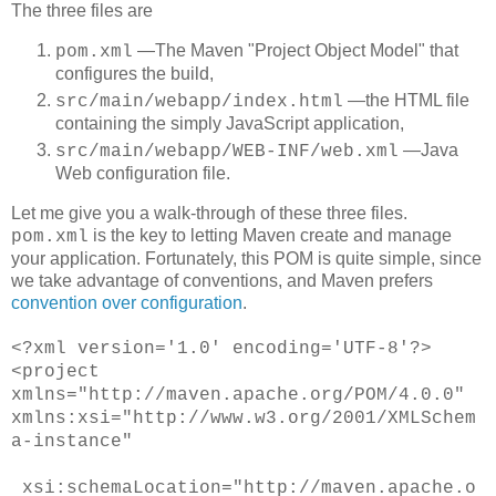
The three files are
―The Maven "Project Object Model" that
pom.xml
configures the build,
―the HTML file
src/main/webapp/index.html
containing the simply JavaScript application,
―Java
src/main/webapp/WEB-INF/web.xml
Web configuration file.
Let me give you a walk-through of these three files.
is the key to letting Maven create and manage
pom.xml
your application. Fortunately, this POM is quite simple, since
we take advantage of conventions, and Maven prefers
convention over configuration
.
<
?xml version='1.0' encoding='UTF-8'?>
<project
xmlns="http://maven.apache.org/POM/4.0.0"
xmlns:xsi="http://www.w3.org/2001/XMLSchem
a-instance"
xsi:schemaLocation="http://maven.apache.o