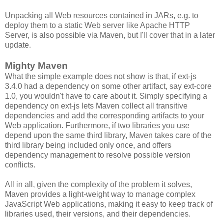
Unpacking all Web resources contained in JARs, e.g. to
deploy them to a static Web server like Apache HTTP
Server, is also possible via Maven, but I'll cover that in a later
update.
Mighty Maven
What the simple example does not show is that, if ext-js
3.4.0 had a dependency on some other artifact, say ext-core
1.0, you wouldn't have to care about it. Simply specifying a
dependency on ext-js lets Maven collect all transitive
dependencies and add the corresponding artifacts to your
Web application. Furthermore, if two libraries you use
depend upon the same third library, Maven takes care of the
third library being included only once, and offers
dependency management to resolve possible version
conflicts.
All in all, given the complexity of the problem it solves,
Maven provides a light-weight way to manage complex
JavaScript Web applications, making it easy to keep track of
libraries used, their versions, and their dependencies.