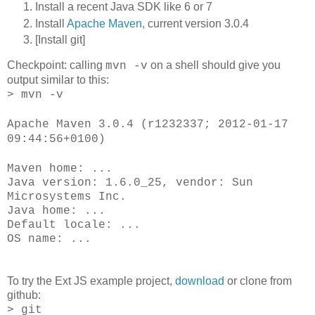
Install a recent Java SDK like 6 or 7
Install
Apache Maven
, current version 3.0.4
[Install git]
Checkpoint: calling
on a shell should give you
mvn -v
output similar to this:
> mvn -v
Apache Maven 3.0.4 (r1232337; 2012-01-17
09:44:56+0100)
Maven home: ...
Java version: 1.6.0_25, vendor: Sun
Microsystems Inc.
Java home: ...
Default locale: ...
OS name: ...
To try the Ext JS example project,
download
or clone from
github:
> git