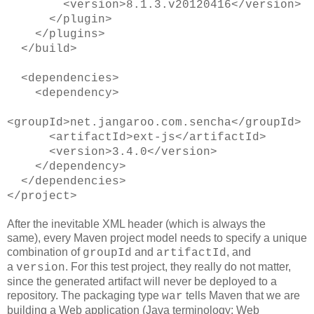
<version>8.1.3.v20120416</version>
</plugin>
</plugins>
</build>
<dependencies>
<dependency>
<groupId>net.jangaroo.com.sencha</groupId>
<artifactId>ext-js</artifactId>
<version>3.4.0</version>
</dependency>
</dependencies>
</project>
After the inevitable XML header (which is always the
same), every Maven project model needs to specify a unique
combination of
and
, and
groupId
artifactId
a
. For this test project, they really do not matter,
version
since the generated artifact will never be deployed to a
repository. The packaging type
tells Maven that we are
war
building a Web application (Java terminology: Web