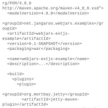
rg/POM/4.0.0
http://maven.apache.org/maven-v4_0_0.xsd">
<modelVersion>4.0.0</modelVersion>
<groupId>net.jangaroo.webjars.examples</gr
oupId>
<artifactId>webjars-extjs-
example</artifactId>
<version>0.1-SNAPSHOT</version>
<packaging>war</packaging>
<name>webjars-extjs-example</name>
<description>...</description>
<build>
<plugins>
<plugin>
<groupId>org.mortbay.jetty</groupId>
<artifactId>jetty-maven-
plugin</artifactId>