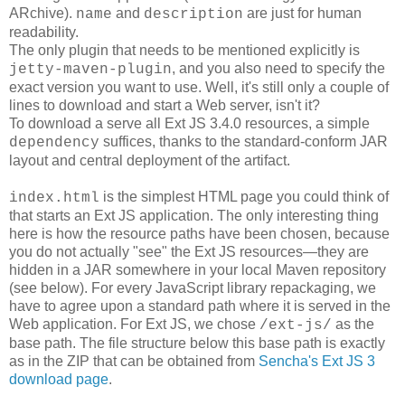
ARchive).
and
are just for human
name
description
readability.
The only plugin that needs to be mentioned explicitly is
, and you also need to specify the
jetty-maven-plugin
exact version you want to use. Well, it's still only a couple of
lines to download and start a Web server, isn't it?
To download a serve all Ext JS 3.4.0 resources, a simple
suffices, thanks to the standard-conform JAR
dependency
layout and central deployment of the artifact.
is the simplest HTML page you could think of
index.html
that starts an Ext JS application. The only interesting thing
here is how the resource paths have been chosen, because
you do not actually "see" the Ext JS resources―they are
hidden in a JAR somewhere in your local Maven repository
(see below). For every JavaScript library repackaging, we
have to agree upon a standard path where it is served in the
Web application. For Ext JS, we chose
as the
/ext-js/
base path. The file structure below this base path is exactly
as in the ZIP that can be obtained from
Sencha's Ext JS 3
download page
.