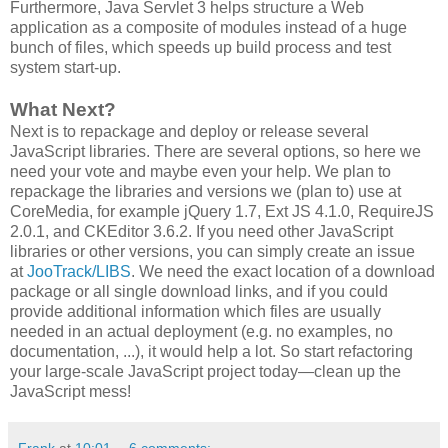
Furthermore, Java Servlet 3 helps structure a Web
application as a composite of modules instead of a huge
bunch of files, which speeds up build process and test
system start-up.
What Next?
Next is to repackage and deploy or release several
JavaScript libraries. There are several options, so here we
need your vote and maybe even your help. We plan to
repackage the libraries and versions we (plan to) use at
CoreMedia, for example jQuery 1.7, Ext JS 4.1.0, RequireJS
2.0.1, and CKEditor 3.6.2. If you need other JavaScript
libraries or other versions, you can simply create an issue
at
JooTrack/LIBS
. We need the exact location of a download
package or all single download links, and if you could
provide additional information which files are usually
needed in an actual deployment (e.g. no examples, no
documentation, ...), it would help a lot. So start refactoring
your large-scale JavaScript project today―clean up the
JavaScript mess!
Frank
at
10:01
6 comments: