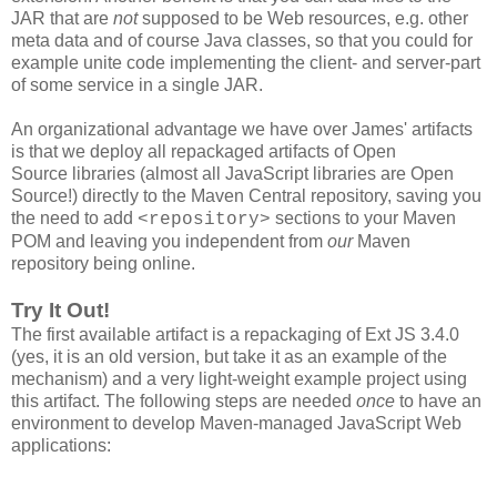
JAR that are
not
supposed to be Web resources, e.g. other
meta data and of course Java classes, so that you could for
example unite code implementing the client- and server-part
of some service in a single JAR.
An organizational advantage we have over James' artifacts
is that we deploy all repackaged artifacts of Open
Source libraries (almost all JavaScript libraries are Open
Source!) directly to the Maven Central repository, saving you
the need to add
sections to your Maven
<repository>
POM and leaving you independent from
our
Maven
repository being online.
Try It Out!
The first available artifact is a repackaging of Ext JS 3.4.0
(yes, it is an old version, but take it as an example of the
mechanism) and a very light-weight example project using
this artifact. The following steps are needed
once
to have an
environment to develop Maven-managed JavaScript Web
applications: