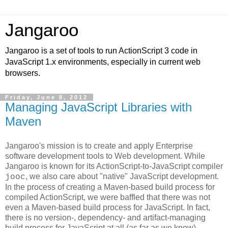
Jangaroo
Jangaroo is a set of tools to run ActionScript 3 code in
JavaScript 1.x environments, especially in current web
browsers.
Friday, June 8, 2012
Managing JavaScript Libraries with
Maven
Jangaroo's mission is to create and apply Enterprise
software development tools to Web development. While
Jangaroo is known for its ActionScript-to-JavaScript compiler
, we also care about "native" JavaScript development.
jooc
In the process of creating a Maven-based build process for
compiled ActionScript, we were baffled that there was not
even a Maven-based build process for JavaScript. In fact,
there is no version-, dependency- and artifact-managing
build process for JavaScript at all (as far as we know).