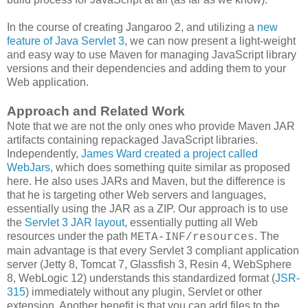
In the course of creating Jangaroo 2, and utilizing a
new
feature of Java Servlet 3
, we can now present a light-weight
and easy way to use Maven for managing JavaScript library
versions and their dependencies and adding them to your
Web application.
Approach and Related Work
Note that we are not the only ones who provide Maven JAR
artifacts containing repackaged JavaScript libraries.
Independently,
James Ward created a project called
WebJars
, which does something quite similar as proposed
here. He also uses JARs and Maven, but the difference is
that he is targeting other Web servers and languages,
essentially using the JAR as a ZIP. Our approach is to use
the
Servlet 3 JAR layout
, essentially putting all Web
resources under the path
. The
META-INF/resources
main advantage is that every Servlet 3 compliant application
server (Jetty 8, Tomcat 7, Glassfish 3, Resin 4, WebSphere
8, WebLogic 12) understands this standardized format (
JSR-
315
) immediately without any plugin, Servlet or other
extension. Another benefit is that you can add files to the