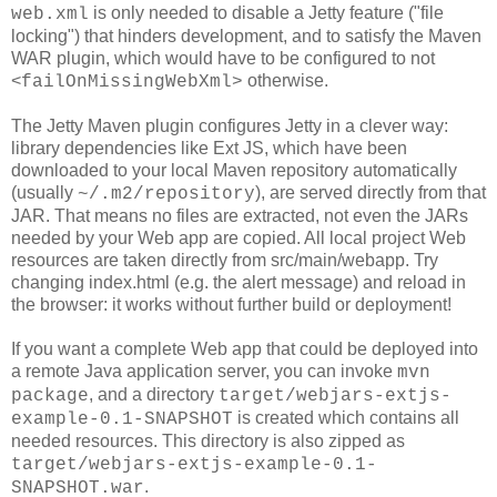
is only needed to disable a Jetty feature ("file
web.xml
locking") that hinders development, and to satisfy the Maven
WAR plugin, which would have to be configured to not
<
otherwise.
failOnMissingWebXml>
The Jetty Maven plugin configures Jetty in a clever way:
library dependencies like Ext JS, which have been
downloaded to your local Maven repository automatically
(usually
), are served directly from that
~/.m2/repository
JAR. That means no files are extracted, not even the JARs
needed by your Web app are copied. All local project Web
resources are taken directly from src/main/webapp. Try
changing index.html (e.g. the alert message) and reload in
the browser: it works without further build or deployment!
If you want a complete Web app that could be deployed into
a remote Java application server, you can invoke
mvn
, and a directory
package
target/webjars-extjs-
is created which contains all
example-0.1-SNAPSHOT
needed resources. This directory is also zipped as
target/webjars-extjs-example-0.1-
.
SNAPSHOT.war