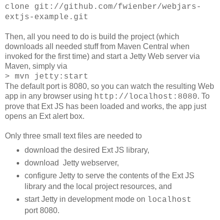
clone git://github.com/fwienber/webjars-
extjs-example.git
Then, all you need to do is build the project (which
downloads all needed stuff from Maven Central when
invoked for the first time) and start a Jetty Web server via
Maven, simply via
> mvn jetty:start
The default port is 8080, so you can watch the resulting Web
app in any browser using
. To
http://localhost:8080
prove that Ext JS has been loaded and works, the app just
opens an Ext alert box.
Only three small text files are needed to
download the desired Ext JS library,
download Jetty webserver,
configure Jetty to serve the contents of the Ext JS
library and the local project resources, and
start Jetty in development mode on
localhost
port 8080.