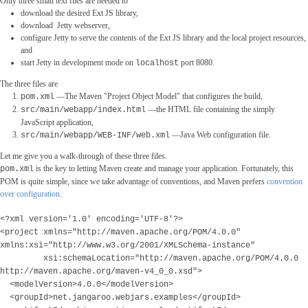
Only three small text files are needed to
download the desired Ext JS library,
download Jetty webserver,
configure Jetty to serve the contents of the Ext JS library and the local project resources,
and
start Jetty in development mode on
port 8080.
localhost
The three files are
―The Maven "Project Object Model" that configures the build,
pom.xml
―the HTML file containing the simply
src/main/webapp/index.html
JavaScript application,
―Java Web configuration file.
src/main/webapp/WEB-INF/web.xml
Let me give you a walk-through of these three files.
is the key to letting Maven create and manage your application. Fortunately, this
pom.xml
POM is quite simple, since we take advantage of conventions, and Maven prefers
convention
over configuration
.
<
?xml version='1.0' encoding='UTF-8'?>
<project xmlns="http://maven.apache.org/POM/4.0.0"
xmlns:xsi="http://www.w3.org/2001/XMLSchema-instance"
xsi:schemaLocation="http://maven.apache.org/POM/4.0.0
http://maven.apache.org/maven-v4_0_0.xsd">
<modelVersion>4.0.0</modelVersion>
<groupId>net.jangaroo.webjars.examples</groupId>