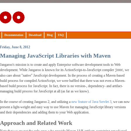
Documentation
Download
Blog
FAQ
Friday, June 8, 2012
Managing JavaScript Libraries with Maven
Jangaroo's mission is to create and apply Enterprise software development tools to Web
development. While Jangaroo is known for its ActionScript-to-JavaScript compiler
, we
jooc
also care about "native" JavaScript development. In the process of creating a Maven-based
build process for compiled ActionScript, we were baffled that there was not even a Maven-
based build process for JavaScript. In fact, there is no version-, dependency- and artifact-
managing build process for JavaScript at all (as far as we know).
In the course of creating Jangaroo 2, and utilizing a
new feature of Java Servlet 3
, we can now
present a light-weight and easy way to use Maven for managing JavaScript library versions
and their dependencies and adding them to your Web application.
Approach and Related Work