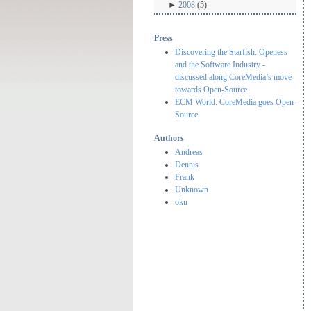
►
2008
(5)
Press
Discovering the Starfish: Openess
and the Software Industry -
discussed along CoreMedia’s move
towards Open-Source
ECM World: CoreMedia goes Open-
Source
Authors
Andreas
Dennis
Frank
Unknown
oku