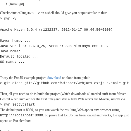
[Install git]
Checkpoint: calling
on a shell should give you output similar to this:
mvn -v
> mvn -v
Apache Maven 3.0.4 (r1232337; 2012-01-17 09:44:56+0100)
Maven home: ...
Java version: 1.6.0_25, vendor: Sun Microsystems Inc.
Java home: ...
Default locale: ...
OS name: ...
To try the Ext JS example project,
download
or clone from github:
> git clone git://github.com/fwienber/webjars-extjs-example.git
Then, all you need to do is build the project (which downloads all needed stuff from Maven
Central when invoked for the first time) and start a Jetty Web server via Maven, simply via
> mvn jetty:start
The default port is 8080, so you can watch the resulting Web app in any browser using
. To prove that Ext JS has been loaded and works, the app just
http://localhost:8080
opens an Ext alert box.