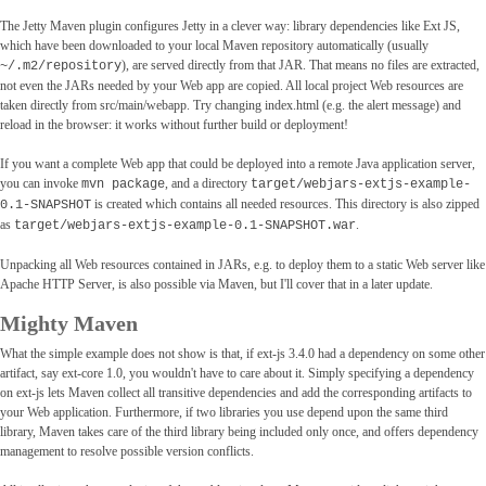
The Jetty Maven plugin configures Jetty in a clever way: library dependencies like Ext JS,
which have been downloaded to your local Maven repository automatically (usually
), are served directly from that JAR. That means no files are extracted,
~/.m2/repository
not even the JARs needed by your Web app are copied. All local project Web resources are
taken directly from src/main/webapp. Try changing index.html (e.g. the alert message) and
reload in the browser: it works without further build or deployment!
If you want a complete Web app that could be deployed into a remote Java application server,
you can invoke
, and a directory
mvn package
target/webjars-extjs-example-
is created which contains all needed resources. This directory is also zipped
0.1-SNAPSHOT
as
.
target/webjars-extjs-example-0.1-SNAPSHOT.war
Unpacking all Web resources contained in JARs, e.g. to deploy them to a static Web server like
Apache HTTP Server, is also possible via Maven, but I'll cover that in a later update.
Mighty Maven
What the simple example does not show is that, if ext-js 3.4.0 had a dependency on some other
artifact, say ext-core 1.0, you wouldn't have to care about it. Simply specifying a dependency
on ext-js lets Maven collect all transitive dependencies and add the corresponding artifacts to
your Web application. Furthermore, if two libraries you use depend upon the same third
library, Maven takes care of the third library being included only once, and offers dependency
management to resolve possible version conflicts.