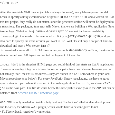
</project>
After the inevitable XML header (which is always the same), every Maven project model
needs to specify a unique combination of
and
, and a
. For
groupId
artifactId
version
this test project, they really do not matter, since the generated artifact will never be deployed to
a repository. The packaging type
tells Maven that we are building a Web application (Java
war
terminology: Web ARchive).
and
are just for human readability.
name
description
The only plugin that needs to be mentioned explicitly is
, and you
jetty-maven-plugin
also need to specify the exact version you want to use. Well, it's still only a couple of lines to
download and start a Web server, isn't it?
To download a serve all Ext JS 3.4.0 resources, a simple
suffices, thanks to the
dependency
standard-conform JAR layout and central deployment of the artifact.
is the simplest HTML page you could think of that starts an Ext JS application.
index.html
The only interesting thing here is how the resource paths have been chosen, because you do
not actually "see" the Ext JS resources―they are hidden in a JAR somewhere in your local
Maven repository (see below). For every JavaScript library repackaging, we have to agree
upon a standard path where it is served in the Web application. For Ext JS, we chose
/ext-
as the base path. The file structure below this base path is exactly as in the ZIP that can be
js/
obtained from
Sencha's Ext JS 3 download page
.
is only needed to disable a Jetty feature ("file locking") that hinders development,
web.xml
and to satisfy the Maven WAR plugin, which would have to be configured to not
<
otherwise.
failOnMissingWebXml>