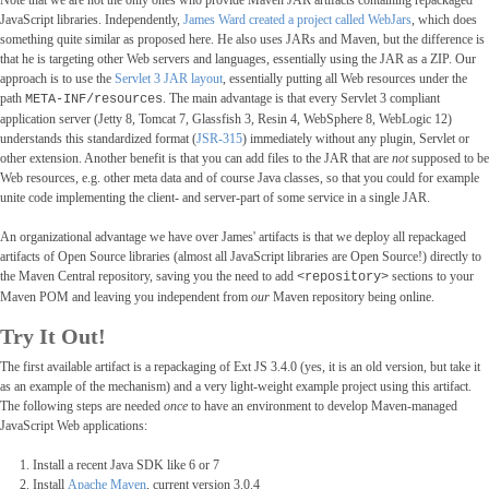
Note that we are not the only ones who provide Maven JAR artifacts containing repackaged
JavaScript libraries. Independently,
James Ward created a project called WebJars
, which does
something quite similar as proposed here. He also uses JARs and Maven, but the difference is
that he is targeting other Web servers and languages, essentially using the JAR as a ZIP. Our
approach is to use the
Servlet 3 JAR layout
, essentially putting all Web resources under the
path
. The main advantage is that every Servlet 3 compliant
META-INF/resources
application server (Jetty 8, Tomcat 7, Glassfish 3, Resin 4, WebSphere 8, WebLogic 12)
understands this standardized format (
JSR-315
) immediately without any plugin, Servlet or
other extension. Another benefit is that you can add files to the JAR that are
not
supposed to be
Web resources, e.g. other meta data and of course Java classes, so that you could for example
unite code implementing the client- and server-part of some service in a single JAR.
An organizational advantage we have over James' artifacts is that we deploy all repackaged
artifacts of Open Source libraries (almost all JavaScript libraries are Open Source!) directly to
the Maven Central repository, saving you the need to add
sections to your
<repository>
Maven POM and leaving you independent from
our
Maven repository being online.
Try It Out!
The first available artifact is a repackaging of Ext JS 3.4.0 (yes, it is an old version, but take it
as an example of the mechanism) and a very light-weight example project using this artifact.
The following steps are needed
once
to have an environment to develop Maven-managed
JavaScript Web applications:
Install a recent Java SDK like 6 or 7
Install
Apache Maven
, current version 3.0.4