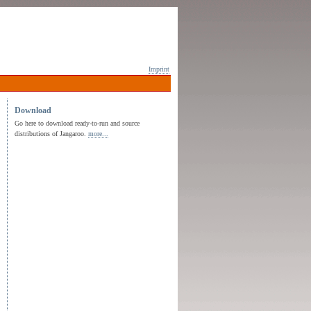
Imprint
Download
Go here to download ready-to-run and source
distributions of Jangaroo.
more...