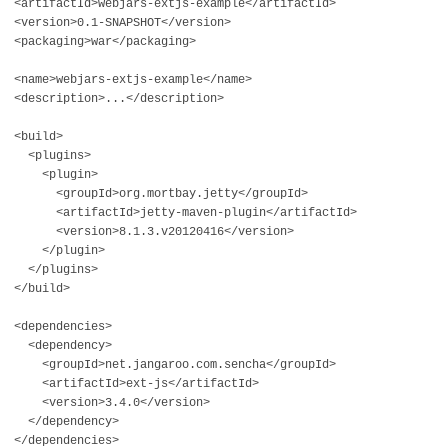
<artifactId>webjars-extjs-example</artifactId>
<version>0.1-SNAPSHOT</version>
<packaging>war</packaging>
<name>webjars-extjs-example</name>
<description>...</description>
<build>
<plugins>
<plugin>
<groupId>org.mortbay.jetty</groupId>
<artifactId>jetty-maven-plugin</artifactId>
<version>8.1.3.v20120416</version>
</plugin>
</plugins>
</build>
<dependencies>
<dependency>
<groupId>net.jangaroo.com.sencha</groupId>
<artifactId>ext-js</artifactId>
<version>3.4.0</version>
</dependency>
</dependencies>