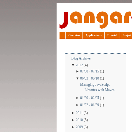
Jangaroo
Overview
Applications
Tutorial
Project
Blog Archive
▼
2012
(4)
►
07/08 - 07/15
(1)
▼
06/03 - 06/10
(1)
Managing JavaScript
Libraries with Maven
►
01/29 - 02/05
(1)
►
01/22 - 01/29
(1)
►
2011
(3)
►
2010
(5)
►
2009
(3)