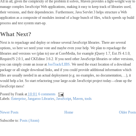
All in all, given the complexity of the problem it solves, Maven provides a light-weight way to
manage complex JavaScript Web applications, making it easy to keep track of libraries used,
their versions, and their dependencies. Furthermore, Java Servlet 3 helps structure a Web
application as a composite of modules instead of a huge bunch of files, which speeds up build
process and test system start-up.
What Next?
Next is to repackage and deploy or release several JavaScript libraries. There are several
options, so here we need your vote and maybe even your help. We plan to repackage the
libraries and versions we (plan to) use at CoreMedia, for example jQuery 1.7, Ext JS 4.1.0,
RequireJS 2.0.1, and CKEditor 3.6.2. If you need other JavaScript libraries or other versions,
you can simply create an issue at
JooTrack/LIBS
. We need the exact location of a download
package or all single download links, and if you could provide additional information which
files are usually needed in an actual deployment (e.g. no examples, no documentation, ...), it
would help a lot. So start refactoring your large-scale JavaScript project today―clean up the
JavaScript mess!
Posted by
Frank
at
10:01
6 comments
Labels:
Enterprise
,
Jangaroo Libraries
,
JavaScript
,
Maven
,
tools
Newer Posts
Home
Older Post
Subscribe to:
Posts (Atom)