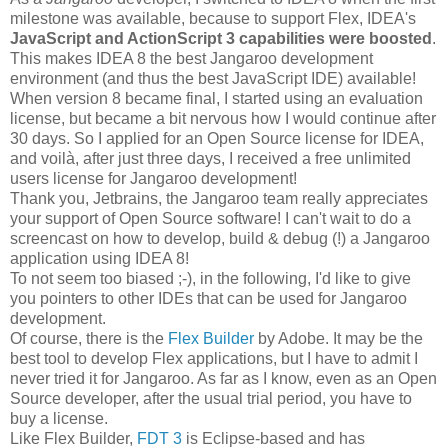
milestone was available, because to support Flex, IDEA's
JavaScript and ActionScript 3 capabilities were boosted
.
This makes IDEA 8 the best Jangaroo development
environment (and thus the best JavaScript IDE) available!
When version 8 became final, I started using an evaluation
license, but became a bit nervous how I would continue after
30 days. So I applied for an Open Source license for IDEA,
and voilà, after just three days, I received a free unlimited
users license for Jangaroo development!
Thank you, Jetbrains, the Jangaroo team really appreciates
your support of Open Source software! I can't wait to do a
screencast on how to develop, build & debug (!) a Jangaroo
application using IDEA 8!
To not seem too biased ;-), in the following, I'd like to give
you pointers to other IDEs that can be used for Jangaroo
development.
Of course, there is the
Flex Builder
by Adobe. It may be the
best tool to develop Flex applications, but I have to admit I
never tried it for Jangaroo. As far as I know, even as an Open
Source developer, after the usual trial period, you have to
buy a license.
Like Flex Builder,
FDT 3
is Eclipse-based and has