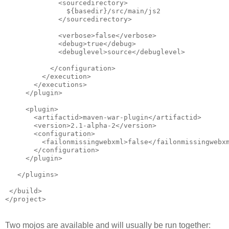
             <sourcedirectory>
               ${basedir}/src/main/js2
             </sourcedirectory>            
             <verbose>false</verbose>
             <debug>true</debug>
             <debuglevel>source</debuglevel>
           </configuration>
         </execution>
       </executions>
     </plugin>
     <plugin>
       <artifactid>maven-war-plugin</artifactid>
       <version>2.1-alpha-2</version>
       <configuration>
         <failonmissingwebxml>false</failonmissingwebx
       </configuration>
     </plugin>
   </plugins>
 </build>
</project>
Two mojos are available and will usually be run together: