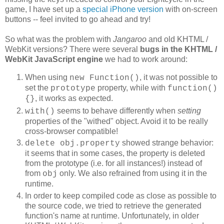
game, I have set up a
special iPhone version
with on-screen
buttons -- feel invited to go ahead and try!
So what was the problem with
Jangaroo
and old KHTML /
WebKit versions? There were several
bugs in the
KHTML /
WebKit JavaScript engine
we had to work around:
When using
, it was not possible to
new Function()
set the
property, while with
prototype
function()
, it works as expected.
{}
seems to behave differently when
setting
with()
properties of the "withed" object. Avoid it to be really
cross-browser compatible!
showed strange behavior:
delete obj.property
it seems that in some cases, the property is deleted
from the prototype (i.e. for all instances!) instead of
from
only. We also refrained from using it in the
obj
runtime.
In order to keep compiled code as close as possible to
the source code, we tried to retrieve the generated
function's name at runtime. Unfortunately, in older