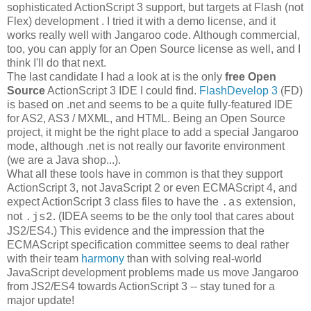
sophisticated ActionScript 3 support, but targets at Flash (not
Flex) development . I tried it with a demo license, and it
works really well with Jangaroo code. Although commercial,
too, you can apply for an Open Source license as well, and I
think I'll do that next.
The last candidate I had a look at is the only
free Open
Source
ActionScript 3 IDE I could find.
FlashDevelop 3
(FD)
is based on .net and seems to be a quite fully-featured IDE
for AS2, AS3 / MXML, and HTML. Being an Open Source
project, it might be the right place to add a special Jangaroo
mode, although .net is not really our favorite environment
(we are a Java shop...).
What all these tools have in common is that they support
ActionScript 3, not JavaScript 2 or even ECMAScript 4, and
expect ActionScript 3 class files to have the
extension,
.as
not
. (IDEA seems to be the only tool that cares about
.js2
JS2/ES4.) This evidence and the impression that the
ECMAScript specification committee seems to deal rather
with their team
harmony
than with solving real-world
JavaScript development problems made us move Jangaroo
from JS2/ES4 towards ActionScript 3 -- stay tuned for a
major update!