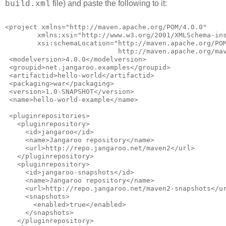
file) and paste the following to it:
build.xml
<project xmlns="http://maven.apache.org/POM/4.0.0"
        xmlns:xsi="http://www.w3.org/2001/XMLSchema-in
        xsi:schemaLocation="http://maven.apache.org/PO
                            http://maven.apache.org/ma
 <modelversion>4.0.0</modelversion>
 <groupid>net.jangaroo.examples</groupid>
 <artifactid>hello-world</artifactid>
 <packaging>war</packaging>
 <version>1.0-SNAPSHOT</version>
 <name>hello-world-example</name>
 <pluginrepositories>
   <pluginrepository>
     <id>jangaroo</id>
     <name>Jangaroo repository</name>
     <url>http://repo.jangaroo.net/maven2</url>
   </pluginrepository>
   <pluginrepository>
     <id>jangaroo-snapshots</id>
     <name>Jangaroo repository</name>
     <url>http://repo.jangaroo.net/maven2-snapshots</u
     <snapshots>
       <enabled>true</enabled>
     </snapshots>
   </pluginrepository>