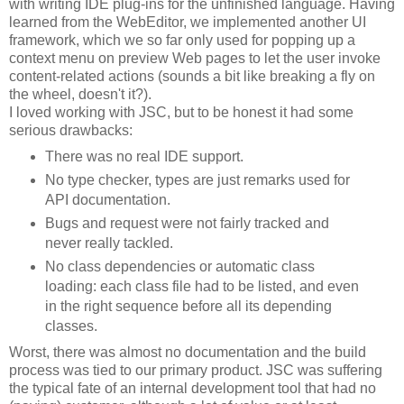
with writing IDE plug-ins for the unfinished language. Having
learned from the WebEditor, we implemented another UI
framework, which we so far only used for popping up a
context menu on preview Web pages to let the user invoke
content-related actions (sounds a bit like breaking a fly on
the wheel, doesn't it?).
I loved working with JSC, but to be honest it had some
serious drawbacks:
There was no real IDE support.
No type checker, types are just remarks used for
API documentation.
Bugs and request were not fairly tracked and
never really tackled.
No class dependencies or automatic class
loading: each class file had to be listed, and even
in the right sequence before all its depending
classes.
Worst, there was almost no documentation and the build
process was tied to our primary product. JSC was suffering
the typical fate of an internal development tool that had no