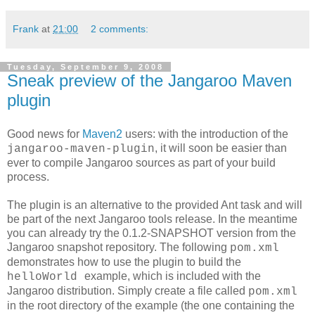
Frank
at
21:00
2 comments:
Tuesday, September 9, 2008
Sneak preview of the Jangaroo Maven
plugin
Good news for
Maven2
users: with the introduction of the
, it will soon be easier than
jangaroo-maven-plugin
ever to compile Jangaroo sources as part of your build
process.
The plugin is an alternative to the provided Ant task and will
be part of the next Jangaroo tools release. In the meantime
you can already try the 0.1.2-SNAPSHOT version from the
Jangaroo snapshot repository. The following
pom.xml
demonstrates how to use the plugin to build the
example, which is included with the
helloWorld
Jangaroo distribution. Simply create a file called
pom.xml
in the root directory of the example (the one containing the