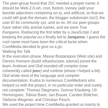
The peer-group found that JSC needed a proper name: it
should be Web-2.0-ish, cool, foolish, looney (add your
favorite adjectives containing
oo
-s), and artificial, so that we
could still grab the domain, the blogger subdomain (sic!), the
user ID for community
xyz
, and so on. All our peer groups
have rather silly animal names, and we were
True
Kangaroo
. Replacing the first letter by a JavaScript
J
and
keeping the popular
oo
-s finally led to
Jangaroo
. I guess the
cool name must have been the critical factor when
CoreMedia decided to give us a
go
.
Walking the Talk
In the execution phase, Masiar Bostanipoor (Web site) and
Dennis Homann (build infrastructure, tutorial) joined the
team. Andreas and Olaf rounded off compiler (now
coherently called
jooc
) and runtime (where I helped a bit).
Olaf wrote most of the language and compiler
documentation. Kudos to numerous CoreMedians who
helped us with the project, in no particular order and surely
not complete: Thomas Stegmann, Gunnar Klauberg, Uli
Henningsen, Tobias Baier, Jan Brauer, Carsten Böttcher,
Stefanie Wegener, and Christian Pesch.
We used the project time CoreMedia granted us mainly to