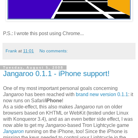
P.S.: I wrote this post using Chrome...
Frank
at
11:01
No comments:
Tuesday, August 5, 2008
Jangaroo 0.1.1 - iPhone support!
One of my most important personal goals concerning
Jangaroo
has been reached with
brand new version 0.1.1
: it
now runs on Safari/
iPhone
!
As a side-effect, this also makes
Jangaroo
run on older
browsers based on KHTML or WebKit (tested under Linux
with Konqueror 3.4), and as an even better side effect, I was
now able to get my
Jangaroo
-based Tron Lightcycle game
Jangaron
running on the iPhone, too! Since the iPhone is
missing the keys needed to control your Lightcycle in the