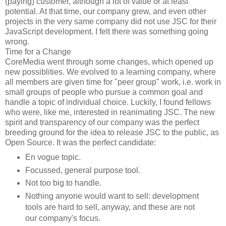
(paying) customer, although a lot of value or at least
potential. At that time, our company grew, and even other
projects in the very same company did not use JSC for their
JavaScript development. I felt there was something going
wrong.
Time for a Change
CoreMedia went through some changes, which opened up
new possiblities. We evolved to a learning company, where
all members are given time for "peer group" work, i.e. work in
small groups of people who pursue a common goal and
handle a topic of individual choice. Luckily, I found fellows
who were, like me, interested in reanimating JSC. The new
spirit and transparency of our company was the perfect
breeding ground for the idea to release JSC to the public, as
Open Source. It was the perfect candidate:
En vogue topic.
Focussed, general purpose tool.
Not too big to handle.
Nothing anyone would want to sell: development
tools are hard to sell, anyway, and these are not
our company's focus.