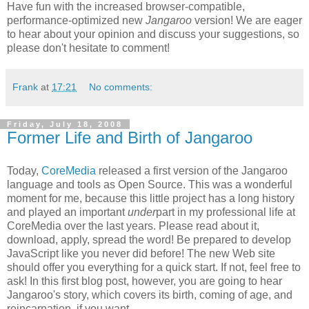
Have fun with the increased browser-compatible,
performance-optimized new
Jangaroo
version! We are eager
to hear about your opinion and discuss your suggestions, so
please don't hesitate to comment!
Frank
at
17:21
No comments:
Friday, July 18, 2008
Former Life and Birth of Jangaroo
Today,
CoreMedia
released a first version of the Jangaroo
language and tools as Open Source. This was a wonderful
moment for me, because this little project has a long history
and played an important
under
part in my professional life at
CoreMedia over the last years. Please read about it,
download, apply, spread the word! Be prepared to develop
JavaScript like you never did before! The new Web site
should offer you everything for a quick start. If not, feel free to
ask! In this first blog post, however, you are going to hear
Jangaroo's story, which covers its birth, coming of age, and
reincarnation, if you want.