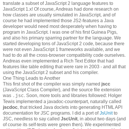
translate a subset of JavaScript 2 language features to
JavaScript 1.x! Of course, Andreas had done research on
how classes are usually simulated in JavaScript, and of
course he had implemented those JS2-features a Java
developer would need most desperately when having to
program in JavaScript. I was one of his first Guinea Pigs,
and also his primary sparring partner for the language. We
started developing tons of JavaScript 2 code, because there
were not even JavaScript 1 frameworks available, and we
had to do all the cross-browser compatibility code ourselves.
Andreas even implemented a Rich Text Editor that had
features like table editing that were rare in 2003 - and all that
using the JavaScript 2 subset and his compiler.
One Thing Leads to Another
This first shot of the compiler was simply named
jscc
(JavaScript Class Compiler), and the source file extension
was
. Soon, more tools and libraries followed: Holger
.jsc
Tewis implemented a javadoc-counterpart, naturally called
jscdoc
, that tricked Java doclets into generating HTML API
documentation for JSC programs. I did a port of
JsUnit
to
JSC, needless to say called
JscUnit
, in about two days (and
of course its self-tests were green then). We experimented