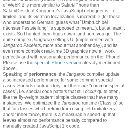
of WebKit) is more similar to Safari/iPhone than
Safari/Desktop! Konqueror's JavaScript debugger is... er...
limited, and its German localization is incredible (for those
who understand German: guess what "Umbruch bei
nächster Feststellung" is supposed to mean...), but at least it
exists. So I hunted them bugs down, and here you go. The
quite complex
Jangaron
settings UI (implemented with
Jangaroo Facelets
, more about that another day), and its
even more complex real-time 3D graphics now all work
perfectly and with reasonable performance on the iPhone!
Please use the
special iPhone version
already mentioned
above.
Speaking of
performance
: the
Jangaroo
compiler update
also increased performance for some common special
cases. Sounds contradictory, but there
are
"common special
cases", i.e. special code patters that still
occur
quite often,
like the fly-weight pattern: simple classes that have many
instances. We optimized the
Jangaroo
runtime (Class.js) so
that for classes which refrain from using field initializers
and/or inheritance, there is a measurable speed-up that
leaves almost no performance penalty compared to
manually created JavaScript 1.x code.