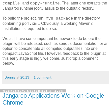
and
. The latter one extracts the
compile
copy-runtime
Jangaroo runtime joo/Class.js to the output directory.
To build the project, run
in the directory
mvn package
containing
. Obviously, a working Maven2
pom.xml
installation is required to do so.
We still have some important homework to do before the
plugin will be released, such as serious documentation or an
option to concatenate all compiled output files into one
compact JavaScript file. However, feedback to the plugin at
this early stage is higly welcome. Just drop a comment
below.
Dennis
at
20:13
1 comment:
Wednesday, September 3, 2008
Jangaroo Applications Work on Google
Chrome