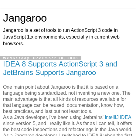
Jangaroo
Jangaroo is a set of tools to run ActionScript 3 code in
JavaScript 1.x environments, especially in current web
browsers.
Wednesday, December 10, 2008
IDEA 8 Supports ActionScript 3 and
JetBrains Supports Jangaroo
One main point about Jangaroo is that it is based on a
language being standardized, not inventing a new one. The
main advantage is that all kinds of resources available for
that language can be reused: documentation, know how,
best practices, and last but not least tools.
As a
Java
developer, I've been using Jetbrains'
IntelliJ IDEA
since version 5, and I really like it. As far as I can tell, it offers
the best code inspections and refactorings in the Java world.
As a
Jangaroo
developer, I switched to IDEA 8 when the first