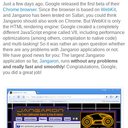
Just a few days ago, Google released the first beta of their
Chrome browser
. Since the browser is based on
WebKit
,
and Jangaroo has been tested on Safari, you could think
Jangaroo should also work on Chrome. But WebKit is only
the HTML rendering engine: Google created a completely
different JavaScript engine called V8, including performance
optimizations (among others, compilation to native code)
and multi-tasking! So it was rather an open question whether
there are any problems with Jangaroo applications or not.
We have good news for you: The largest Jangaroo
application so far,
Jangaron
, runs
without any problems
and really fast and smoothly
! Congratulations, Google,
you did a great job!