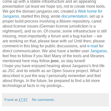
come up with a stable infrastructure and an appealing
presentation (at least we hope so), not to create more tools.
We got the domain jangaroo.net, created a
Web home for
Jangaroo
, started this blog, wrote
documentation
, set up a
proper build process involving a Maven repository, cared
about license issues (German license jurisdiction is a
nightmare!), and so on. Of course, some infrastructure is still
missing, most importantly a forum and a bug tracker -- we
are working on that, please bear with us! Until then, please
comment in this blog for public discussions, and
e-mail
for
direct communication. We also have a twitter user
Jangaroo
,
feel free to follow if you like! Many of the tools and libraries
mentioned here may follow
jooc
, so stay tuned!
I hope you have enjoyed hearing about Jangaroo's first life
as JSC and its rebirth as an Open Source project. What I
described is just the way I personally remember and feel
about things. In the future, be prepared to find a bit more
technological facts in my postings...
Frank
at
17:57
No comments: