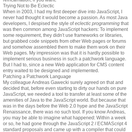
Trying Not to Be Eclectic
When in 2003, I had my first deeper dive into JavaScript, I
never had thought it would become a passion. As most Java
developers, I despised the style of
eclectic programming
that
was then common among JavaScript hackers: To implement
some requirement, they didn't use frameworks or libraries,
but grabbed code snippets from other Web pages or forums
and somehow assembled them to make them work on their
Web pages. My impression was that it is hardly possible to
implement serious business in such a patchwork language.
But I had to, since a new Web application for CMS content
entry waited to be designed and implemented.
Patching a Patchwork Language
My colleague Andreas Gawecki surely agreed on that and
decided that, before even starting to dirty our hands on pure
JavaScript, we needed a tool to transfer at least some of the
amenities of Java to the JavaScript world. But because that
was in the days before the Web 2.0 hype and the JavaScript
Renaissance, there was no such tool. If you know Andreas,
you may be able to imagine what happened: Within a week
or so, he had gone through the JavaScript 2 / ECMAScript 4
standard proposals and came up with a compiler that could