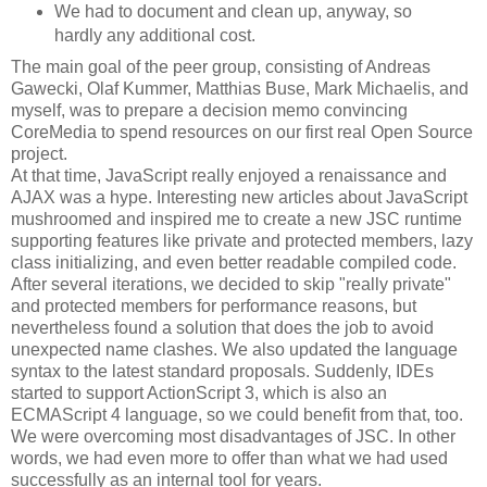
We had to document and clean up, anyway, so
hardly any additional cost.
The main goal of the peer group, consisting of Andreas
Gawecki, Olaf Kummer, Matthias Buse, Mark Michaelis, and
myself, was to prepare a decision memo convincing
CoreMedia to spend resources on our first real Open Source
project.
At that time, JavaScript really enjoyed a renaissance and
AJAX was a hype. Interesting new articles about JavaScript
mushroomed and inspired me to create a new JSC runtime
supporting features like private and protected members, lazy
class initializing, and even better readable compiled code.
After several iterations, we decided to skip "really private"
and protected members for performance reasons, but
nevertheless found a solution that does the job to avoid
unexpected name clashes. We also updated the language
syntax to the latest standard proposals. Suddenly, IDEs
started to support ActionScript 3, which is also an
ECMAScript 4 language, so we could benefit from that, too.
We were overcoming most disadvantages of JSC. In other
words, we had even more to offer than what we had used
successfully as an internal tool for years.