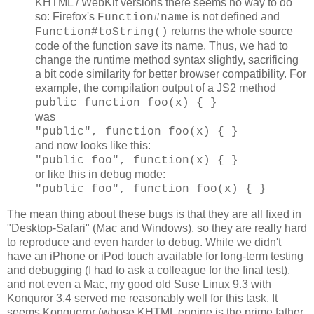
KHTML / WebKit versions there seems no way to do
so: Firefox's
is not defined and
Function#name
returns the whole source
Function#toString()
code of the function
save
its name. Thus, we had to
change the runtime method syntax slightly, sacrificing
a bit code similarity for better browser compatibility. For
example, the compilation output of a JS2 method
public function foo(x) { }
was
"public", function foo(x) { }
and now looks like this:
"public foo", function(x) { }
or like this in debug mode:
"public foo", function foo(x) { }
The mean thing about these bugs is that they are all fixed in
"Desktop-Safari" (Mac and Windows), so they are really hard
to reproduce and even harder to debug. While we didn't
have an iPhone or iPod touch available for long-term testing
and debugging (I had to ask a colleague for the final test),
and not even a Mac, my good old Suse Linux 9.3 with
Konquror 3.4 served me reasonably well for this task. It
seems Konqueror (whose KHTML engine is the prime father