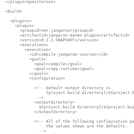
 </pluginrepositories>
 <build>
   <plugins>
     <plugin>
       <groupid>net.jangaroo</groupid>
       <artifactid>jangaroo-maven-plugin</artifactid>
       <version>0.1.2-SNAPSHOT</version>
       <executions>
         <execution>
           <id>compile-jangaroo-sources</id>
           <goals>
             <goal>compile</goal>
             <goal>copy-runtime</goal>
           </goals>
           <configuration>
             <!-- Default output directory is
                  {project.build.directory}/${project.
              -->              
             <outputdirectory>
               ${project.build.directory}/${project.bu
             </outputdirectory>            
             <!-- All of the following configuration p
                  the values shown are the defaults.
               -->              