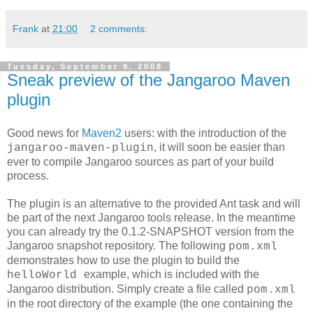
Frank
at
21:00
2 comments:
Tuesday, September 9, 2008
Sneak preview of the Jangaroo Maven
plugin
Good news for
Maven2
users: with the introduction of the
, it will soon be easier than
jangaroo-maven-plugin
ever to compile Jangaroo sources as part of your build
process.
The plugin is an alternative to the provided Ant task and will
be part of the next Jangaroo tools release. In the meantime
you can already try the 0.1.2-SNAPSHOT version from the
Jangaroo snapshot repository. The following
pom.xml
demonstrates how to use the plugin to build the
example, which is included with the
helloWorld
Jangaroo distribution. Simply create a file called
pom.xml
in the root directory of the example (the one containing the