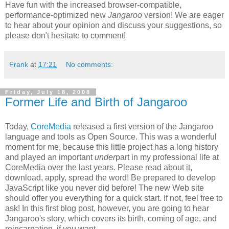
Have fun with the increased browser-compatible,
performance-optimized new
Jangaroo
version! We are eager
to hear about your opinion and discuss your suggestions, so
please don't hesitate to comment!
Frank
at
17:21
No comments:
Friday, July 18, 2008
Former Life and Birth of Jangaroo
Today,
CoreMedia
released a first version of the Jangaroo
language and tools as Open Source. This was a wonderful
moment for me, because this little project has a long history
and played an important
under
part in my professional life at
CoreMedia over the last years. Please read about it,
download, apply, spread the word! Be prepared to develop
JavaScript like you never did before! The new Web site
should offer you everything for a quick start. If not, feel free to
ask! In this first blog post, however, you are going to hear
Jangaroo's story, which covers its birth, coming of age, and
reincarnation, if you want.