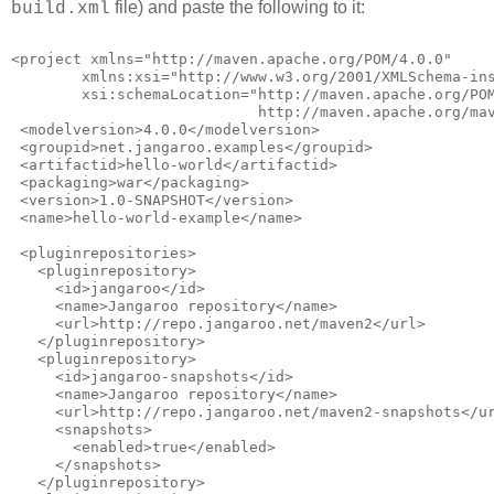
file) and paste the following to it:
build.xml
<project xmlns="http://maven.apache.org/POM/4.0.0"
        xmlns:xsi="http://www.w3.org/2001/XMLSchema-in
        xsi:schemaLocation="http://maven.apache.org/PO
                            http://maven.apache.org/ma
 <modelversion>4.0.0</modelversion>
 <groupid>net.jangaroo.examples</groupid>
 <artifactid>hello-world</artifactid>
 <packaging>war</packaging>
 <version>1.0-SNAPSHOT</version>
 <name>hello-world-example</name>
 <pluginrepositories>
   <pluginrepository>
     <id>jangaroo</id>
     <name>Jangaroo repository</name>
     <url>http://repo.jangaroo.net/maven2</url>
   </pluginrepository>
   <pluginrepository>
     <id>jangaroo-snapshots</id>
     <name>Jangaroo repository</name>
     <url>http://repo.jangaroo.net/maven2-snapshots</u
     <snapshots>
       <enabled>true</enabled>
     </snapshots>
   </pluginrepository>