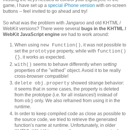
game, I have set up a
special iPhone version
with on-screen
buttons -- feel invited to go ahead and try!
So what was the problem with
Jangaroo
and old KHTML /
WebKit versions? There were several
bugs in the
KHTML /
WebKit JavaScript engine
we had to work around:
When using
, it was not possible to
new Function()
set the
property, while with
prototype
function()
, it works as expected.
{}
seems to behave differently when
setting
with()
properties of the "withed" object. Avoid it to be really
cross-browser compatible!
showed strange behavior:
delete obj.property
it seems that in some cases, the property is deleted
from the prototype (i.e. for all instances!) instead of
from
only. We also refrained from using it in the
obj
runtime.
In order to keep compiled code as close as possible to
the source code, we tried to retrieve the generated
function's name at runtime. Unfortunately, in older