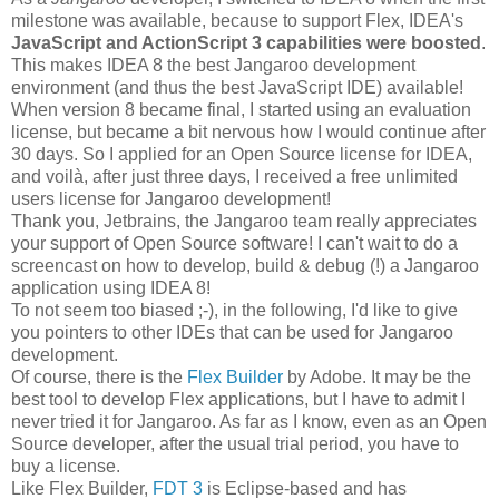
milestone was available, because to support Flex, IDEA's
JavaScript and ActionScript 3 capabilities were boosted
.
This makes IDEA 8 the best Jangaroo development
environment (and thus the best JavaScript IDE) available!
When version 8 became final, I started using an evaluation
license, but became a bit nervous how I would continue after
30 days. So I applied for an Open Source license for IDEA,
and voilà, after just three days, I received a free unlimited
users license for Jangaroo development!
Thank you, Jetbrains, the Jangaroo team really appreciates
your support of Open Source software! I can't wait to do a
screencast on how to develop, build & debug (!) a Jangaroo
application using IDEA 8!
To not seem too biased ;-), in the following, I'd like to give
you pointers to other IDEs that can be used for Jangaroo
development.
Of course, there is the
Flex Builder
by Adobe. It may be the
best tool to develop Flex applications, but I have to admit I
never tried it for Jangaroo. As far as I know, even as an Open
Source developer, after the usual trial period, you have to
buy a license.
Like Flex Builder,
FDT 3
is Eclipse-based and has