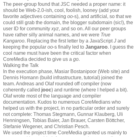
The peer-group found that JSC needed a proper name: it
should be Web-2.0-ish, cool, foolish, looney (add your
favorite adjectives containing
oo
-s), and artificial, so that we
could still grab the domain, the blogger subdomain (sic!), the
user ID for community
xyz
, and so on. All our peer groups
have rather silly animal names, and we were
True
Kangaroo
. Replacing the first letter by a JavaScript
J
and
keeping the popular
oo
-s finally led to
Jangaroo
. I guess the
cool name must have been the critical factor when
CoreMedia decided to give us a
go
.
Walking the Talk
In the execution phase, Masiar Bostanipoor (Web site) and
Dennis Homann (build infrastructure, tutorial) joined the
team. Andreas and Olaf rounded off compiler (now
coherently called
jooc
) and runtime (where I helped a bit).
Olaf wrote most of the language and compiler
documentation. Kudos to numerous CoreMedians who
helped us with the project, in no particular order and surely
not complete: Thomas Stegmann, Gunnar Klauberg, Uli
Henningsen, Tobias Baier, Jan Brauer, Carsten Böttcher,
Stefanie Wegener, and Christian Pesch.
We used the project time CoreMedia granted us mainly to