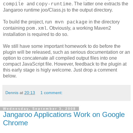
and
. The latter one extracts the
compile
copy-runtime
Jangaroo runtime joo/Class.js to the output directory.
To build the project, run
in the directory
mvn package
containing
. Obviously, a working Maven2
pom.xml
installation is required to do so.
We still have some important homework to do before the
plugin will be released, such as serious documentation or an
option to concatenate all compiled output files into one
compact JavaScript file. However, feedback to the plugin at
this early stage is higly welcome. Just drop a comment
below.
Dennis
at
20:13
1 comment:
Wednesday, September 3, 2008
Jangaroo Applications Work on Google
Chrome