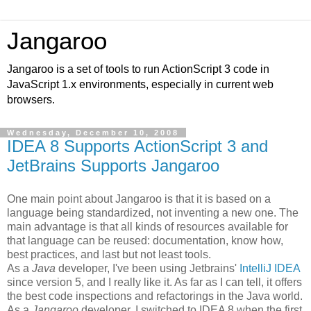
Jangaroo
Jangaroo is a set of tools to run ActionScript 3 code in
JavaScript 1.x environments, especially in current web
browsers.
Wednesday, December 10, 2008
IDEA 8 Supports ActionScript 3 and
JetBrains Supports Jangaroo
One main point about Jangaroo is that it is based on a
language being standardized, not inventing a new one. The
main advantage is that all kinds of resources available for
that language can be reused: documentation, know how,
best practices, and last but not least tools.
As a
Java
developer, I've been using Jetbrains'
IntelliJ IDEA
since version 5, and I really like it. As far as I can tell, it offers
the best code inspections and refactorings in the Java world.
As a
Jangaroo
developer, I switched to IDEA 8 when the first