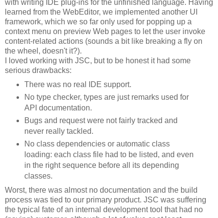
with writing IDE plug-ins for the unfinished language. Having
learned from the WebEditor, we implemented another UI
framework, which we so far only used for popping up a
context menu on preview Web pages to let the user invoke
content-related actions (sounds a bit like breaking a fly on
the wheel, doesn't it?).
I loved working with JSC, but to be honest it had some
serious drawbacks:
There was no real IDE support.
No type checker, types are just remarks used for
API documentation.
Bugs and request were not fairly tracked and
never really tackled.
No class dependencies or automatic class
loading: each class file had to be listed, and even
in the right sequence before all its depending
classes.
Worst, there was almost no documentation and the build
process was tied to our primary product. JSC was suffering
the typical fate of an internal development tool that had no