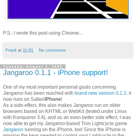
P.S.: I wrote this post using Chrome...
Frank
at
11:01
No comments:
Tuesday, August 5, 2008
Jangaroo 0.1.1 - iPhone support!
One of my most important personal goals concerning
Jangaroo
has been reached with
brand new version 0.1.1
: it
now runs on Safari/
iPhone
!
As a side-effect, this also makes
Jangaroo
run on older
browsers based on KHTML or WebKit (tested under Linux
with Konqueror 3.4), and as an even better side effect, I was
now able to get my
Jangaroo
-based Tron Lightcycle game
Jangaron
running on the iPhone, too! Since the iPhone is
missing the keys needed to control your Lightcycle in the