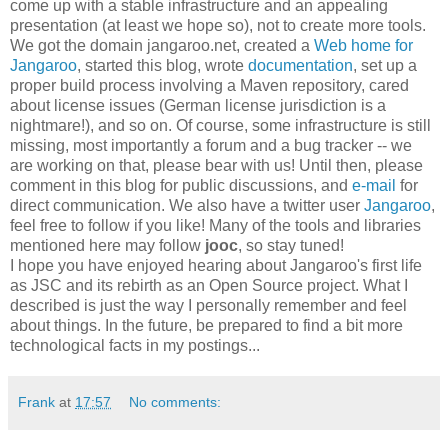
come up with a stable infrastructure and an appealing
presentation (at least we hope so), not to create more tools.
We got the domain jangaroo.net, created a
Web home for
Jangaroo
, started this blog, wrote
documentation
, set up a
proper build process involving a Maven repository, cared
about license issues (German license jurisdiction is a
nightmare!), and so on. Of course, some infrastructure is still
missing, most importantly a forum and a bug tracker -- we
are working on that, please bear with us! Until then, please
comment in this blog for public discussions, and
e-mail
for
direct communication. We also have a twitter user
Jangaroo
,
feel free to follow if you like! Many of the tools and libraries
mentioned here may follow
jooc
, so stay tuned!
I hope you have enjoyed hearing about Jangaroo's first life
as JSC and its rebirth as an Open Source project. What I
described is just the way I personally remember and feel
about things. In the future, be prepared to find a bit more
technological facts in my postings...
Frank
at
17:57
No comments: