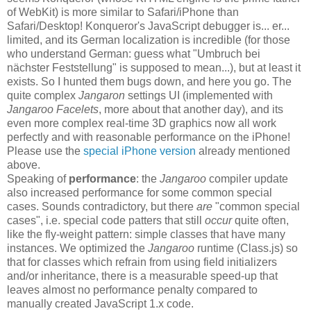
of WebKit) is more similar to Safari/iPhone than
Safari/Desktop! Konqueror's JavaScript debugger is... er...
limited, and its German localization is incredible (for those
who understand German: guess what "Umbruch bei
nächster Feststellung" is supposed to mean...), but at least it
exists. So I hunted them bugs down, and here you go. The
quite complex
Jangaron
settings UI (implemented with
Jangaroo Facelets
, more about that another day), and its
even more complex real-time 3D graphics now all work
perfectly and with reasonable performance on the iPhone!
Please use the
special iPhone version
already mentioned
above.
Speaking of
performance
: the
Jangaroo
compiler update
also increased performance for some common special
cases. Sounds contradictory, but there
are
"common special
cases", i.e. special code patters that still
occur
quite often,
like the fly-weight pattern: simple classes that have many
instances. We optimized the
Jangaroo
runtime (Class.js) so
that for classes which refrain from using field initializers
and/or inheritance, there is a measurable speed-up that
leaves almost no performance penalty compared to
manually created JavaScript 1.x code.