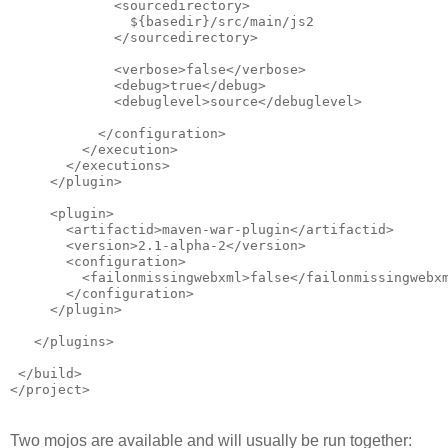
             <sourcedirectory>
               ${basedir}/src/main/js2
             </sourcedirectory>            
             <verbose>false</verbose>
             <debug>true</debug>
             <debuglevel>source</debuglevel>
           </configuration>
         </execution>
       </executions>
     </plugin>
     <plugin>
       <artifactid>maven-war-plugin</artifactid>
       <version>2.1-alpha-2</version>
       <configuration>
         <failonmissingwebxml>false</failonmissingwebx
       </configuration>
     </plugin>
   </plugins>
 </build>
</project>
Two mojos are available and will usually be run together: