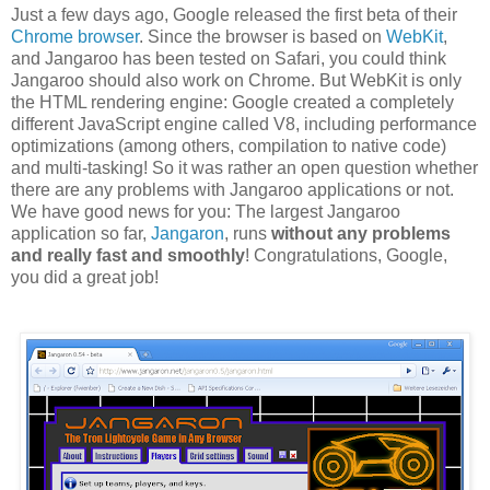
Just a few days ago, Google released the first beta of their
Chrome browser
. Since the browser is based on
WebKit
,
and Jangaroo has been tested on Safari, you could think
Jangaroo should also work on Chrome. But WebKit is only
the HTML rendering engine: Google created a completely
different JavaScript engine called V8, including performance
optimizations (among others, compilation to native code)
and multi-tasking! So it was rather an open question whether
there are any problems with Jangaroo applications or not.
We have good news for you: The largest Jangaroo
application so far,
Jangaron
, runs
without any problems
and really fast and smoothly
! Congratulations, Google,
you did a great job!