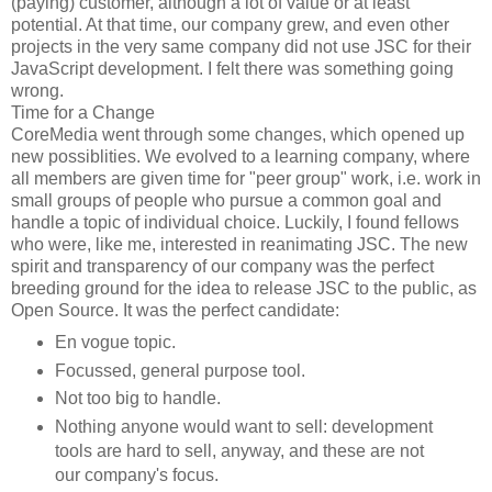
(paying) customer, although a lot of value or at least
potential. At that time, our company grew, and even other
projects in the very same company did not use JSC for their
JavaScript development. I felt there was something going
wrong.
Time for a Change
CoreMedia went through some changes, which opened up
new possiblities. We evolved to a learning company, where
all members are given time for "peer group" work, i.e. work in
small groups of people who pursue a common goal and
handle a topic of individual choice. Luckily, I found fellows
who were, like me, interested in reanimating JSC. The new
spirit and transparency of our company was the perfect
breeding ground for the idea to release JSC to the public, as
Open Source. It was the perfect candidate:
En vogue topic.
Focussed, general purpose tool.
Not too big to handle.
Nothing anyone would want to sell: development
tools are hard to sell, anyway, and these are not
our company's focus.