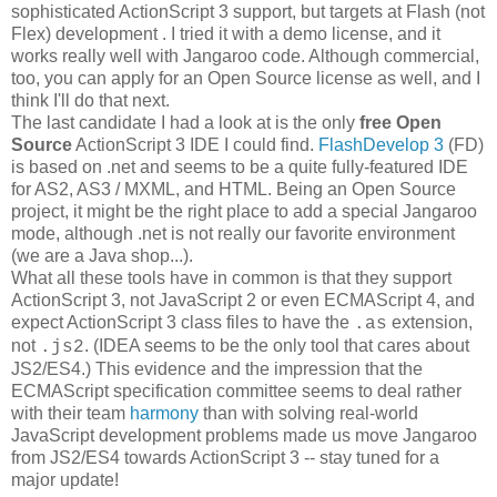
sophisticated ActionScript 3 support, but targets at Flash (not
Flex) development . I tried it with a demo license, and it
works really well with Jangaroo code. Although commercial,
too, you can apply for an Open Source license as well, and I
think I'll do that next.
The last candidate I had a look at is the only
free Open
Source
ActionScript 3 IDE I could find.
FlashDevelop 3
(FD)
is based on .net and seems to be a quite fully-featured IDE
for AS2, AS3 / MXML, and HTML. Being an Open Source
project, it might be the right place to add a special Jangaroo
mode, although .net is not really our favorite environment
(we are a Java shop...).
What all these tools have in common is that they support
ActionScript 3, not JavaScript 2 or even ECMAScript 4, and
expect ActionScript 3 class files to have the
extension,
.as
not
. (IDEA seems to be the only tool that cares about
.js2
JS2/ES4.) This evidence and the impression that the
ECMAScript specification committee seems to deal rather
with their team
harmony
than with solving real-world
JavaScript development problems made us move Jangaroo
from JS2/ES4 towards ActionScript 3 -- stay tuned for a
major update!