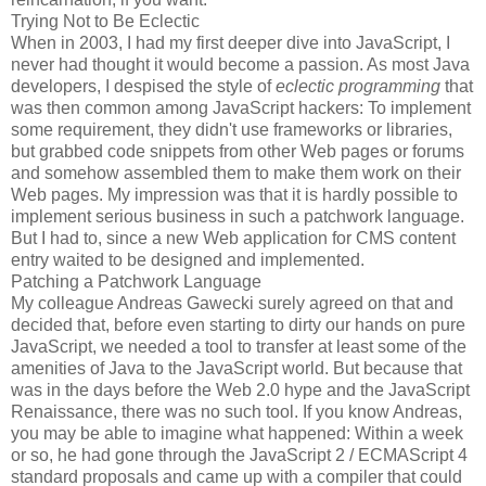
Trying Not to Be Eclectic
When in 2003, I had my first deeper dive into JavaScript, I
never had thought it would become a passion. As most Java
developers, I despised the style of
eclectic programming
that
was then common among JavaScript hackers: To implement
some requirement, they didn't use frameworks or libraries,
but grabbed code snippets from other Web pages or forums
and somehow assembled them to make them work on their
Web pages. My impression was that it is hardly possible to
implement serious business in such a patchwork language.
But I had to, since a new Web application for CMS content
entry waited to be designed and implemented.
Patching a Patchwork Language
My colleague Andreas Gawecki surely agreed on that and
decided that, before even starting to dirty our hands on pure
JavaScript, we needed a tool to transfer at least some of the
amenities of Java to the JavaScript world. But because that
was in the days before the Web 2.0 hype and the JavaScript
Renaissance, there was no such tool. If you know Andreas,
you may be able to imagine what happened: Within a week
or so, he had gone through the JavaScript 2 / ECMAScript 4
standard proposals and came up with a compiler that could