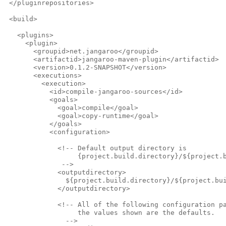
 </pluginrepositories>
 <build>
   <plugins>
     <plugin>
       <groupid>net.jangaroo</groupid>
       <artifactid>jangaroo-maven-plugin</artifactid>
       <version>0.1.2-SNAPSHOT</version>
       <executions>
         <execution>
           <id>compile-jangaroo-sources</id>
           <goals>
             <goal>compile</goal>
             <goal>copy-runtime</goal>
           </goals>
           <configuration>
             <!-- Default output directory is
                  {project.build.directory}/${project.
              -->              
             <outputdirectory>
               ${project.build.directory}/${project.bu
             </outputdirectory>            
             <!-- All of the following configuration p
                  the values shown are the defaults.
               -->              