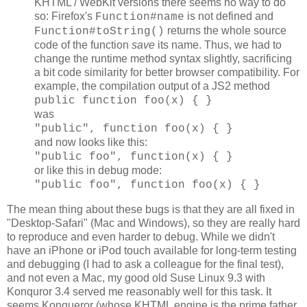
KHTML / WebKit versions there seems no way to do
so: Firefox's
is not defined and
Function#name
returns the whole source
Function#toString()
code of the function
save
its name. Thus, we had to
change the runtime method syntax slightly, sacrificing
a bit code similarity for better browser compatibility. For
example, the compilation output of a JS2 method
public function foo(x) { }
was
"public", function foo(x) { }
and now looks like this:
"public foo", function(x) { }
or like this in debug mode:
"public foo", function foo(x) { }
The mean thing about these bugs is that they are all fixed in
"Desktop-Safari" (Mac and Windows), so they are really hard
to reproduce and even harder to debug. While we didn't
have an iPhone or iPod touch available for long-term testing
and debugging (I had to ask a colleague for the final test),
and not even a Mac, my good old Suse Linux 9.3 with
Konquror 3.4 served me reasonably well for this task. It
seems Konqueror (whose KHTML engine is the prime father