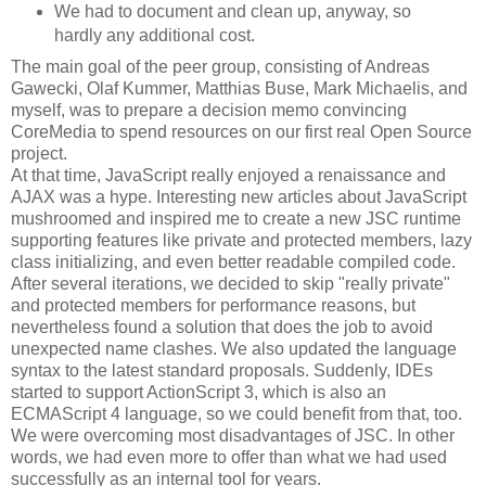
We had to document and clean up, anyway, so
hardly any additional cost.
The main goal of the peer group, consisting of Andreas
Gawecki, Olaf Kummer, Matthias Buse, Mark Michaelis, and
myself, was to prepare a decision memo convincing
CoreMedia to spend resources on our first real Open Source
project.
At that time, JavaScript really enjoyed a renaissance and
AJAX was a hype. Interesting new articles about JavaScript
mushroomed and inspired me to create a new JSC runtime
supporting features like private and protected members, lazy
class initializing, and even better readable compiled code.
After several iterations, we decided to skip "really private"
and protected members for performance reasons, but
nevertheless found a solution that does the job to avoid
unexpected name clashes. We also updated the language
syntax to the latest standard proposals. Suddenly, IDEs
started to support ActionScript 3, which is also an
ECMAScript 4 language, so we could benefit from that, too.
We were overcoming most disadvantages of JSC. In other
words, we had even more to offer than what we had used
successfully as an internal tool for years.