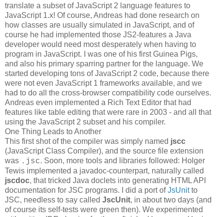
translate a subset of JavaScript 2 language features to
JavaScript 1.x! Of course, Andreas had done research on
how classes are usually simulated in JavaScript, and of
course he had implemented those JS2-features a Java
developer would need most desperately when having to
program in JavaScript. I was one of his first Guinea Pigs,
and also his primary sparring partner for the language. We
started developing tons of JavaScript 2 code, because there
were not even JavaScript 1 frameworks available, and we
had to do all the cross-browser compatibility code ourselves.
Andreas even implemented a Rich Text Editor that had
features like table editing that were rare in 2003 - and all that
using the JavaScript 2 subset and his compiler.
One Thing Leads to Another
This first shot of the compiler was simply named
jscc
(JavaScript Class Compiler), and the source file extension
was
. Soon, more tools and libraries followed: Holger
.jsc
Tewis implemented a javadoc-counterpart, naturally called
jscdoc
, that tricked Java doclets into generating HTML API
documentation for JSC programs. I did a port of
JsUnit
to
JSC, needless to say called
JscUnit
, in about two days (and
of course its self-tests were green then). We experimented