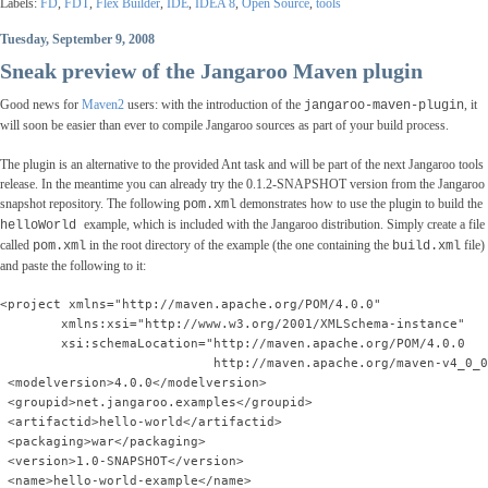
Labels:
FD
,
FDT
,
Flex Builder
,
IDE
,
IDEA 8
,
Open Source
,
tools
Tuesday, September 9, 2008
Sneak preview of the Jangaroo Maven plugin
Good news for
Maven2
users: with the introduction of the
, it
jangaroo-maven-plugin
will soon be easier than ever to compile Jangaroo sources as part of your build process.
The plugin is an alternative to the provided Ant task and will be part of the next Jangaroo tools
release. In the meantime you can already try the 0.1.2-SNAPSHOT version from the Jangaroo
snapshot repository. The following
demonstrates how to use the plugin to build the
pom.xml
example, which is included with the Jangaroo distribution. Simply create a file
helloWorld
called
in the root directory of the example (the one containing the
file)
pom.xml
build.xml
and paste the following to it:
<project xmlns="http://maven.apache.org/POM/4.0.0"
        xmlns:xsi="http://www.w3.org/2001/XMLSchema-instance"
        xsi:schemaLocation="http://maven.apache.org/POM/4.0.0
                            http://maven.apache.org/maven-v4_0_0
 <modelversion>4.0.0</modelversion>
 <groupid>net.jangaroo.examples</groupid>
 <artifactid>hello-world</artifactid>
 <packaging>war</packaging>
 <version>1.0-SNAPSHOT</version>
 <name>hello-world-example</name>