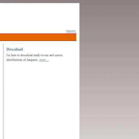
Imprint
Download
Go here to download ready-to-run and source
distributions of Jangaroo.
more...