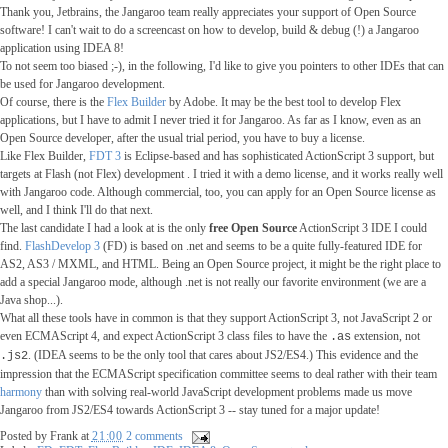
Thank you, Jetbrains, the Jangaroo team really appreciates your support of Open Source
software! I can't wait to do a screencast on how to develop, build & debug (!) a Jangaroo
application using IDEA 8!
To not seem too biased ;-), in the following, I'd like to give you pointers to other IDEs that can
be used for Jangaroo development.
Of course, there is the
Flex Builder
by Adobe. It may be the best tool to develop Flex
applications, but I have to admit I never tried it for Jangaroo. As far as I know, even as an
Open Source developer, after the usual trial period, you have to buy a license.
Like Flex Builder,
FDT 3
is Eclipse-based and has sophisticated ActionScript 3 support, but
targets at Flash (not Flex) development . I tried it with a demo license, and it works really well
with Jangaroo code. Although commercial, too, you can apply for an Open Source license as
well, and I think I'll do that next.
The last candidate I had a look at is the only
free Open Source
ActionScript 3 IDE I could
find.
FlashDevelop 3
(FD) is based on .net and seems to be a quite fully-featured IDE for
AS2, AS3 / MXML, and HTML. Being an Open Source project, it might be the right place to
add a special Jangaroo mode, although .net is not really our favorite environment (we are a
Java shop...).
What all these tools have in common is that they support ActionScript 3, not JavaScript 2 or
even ECMAScript 4, and expect ActionScript 3 class files to have the
extension, not
.as
. (IDEA seems to be the only tool that cares about JS2/ES4.) This evidence and the
.js2
impression that the ECMAScript specification committee seems to deal rather with their team
harmony
than with solving real-world JavaScript development problems made us move
Jangaroo from JS2/ES4 towards ActionScript 3 -- stay tuned for a major update!
Posted by
Frank
at
21:00
2 comments