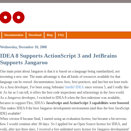
Documentation
Download
Blog
FAQ
Wednesday, December 10, 2008
IDEA 8 Supports ActionScript 3 and JetBrains
Supports Jangaroo
One main point about Jangaroo is that it is based on a language being standardized, not
inventing a new one. The main advantage is that all kinds of resources available for that
language can be reused: documentation, know how, best practices, and last but not least tools.
As a
Java
developer, I've been using Jetbrains'
IntelliJ IDEA
since version 5, and I really like
it. As far as I can tell, it offers the best code inspections and refactorings in the Java world.
As a
Jangaroo
developer, I switched to IDEA 8 when the first milestone was available,
because to support Flex, IDEA's
JavaScript and ActionScript 3 capabilities were boosted
.
This makes IDEA 8 the best Jangaroo development environment (and thus the best JavaScript
IDE) available!
When version 8 became final, I started using an evaluation license, but became a bit nervous
how I would continue after 30 days. So I applied for an Open Source license for IDEA, and
voilà, after just three days, I received a free unlimited users license for Jangaroo development!