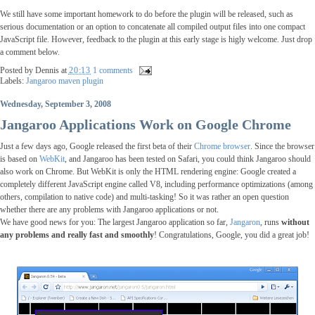
We still have some important homework to do before the plugin will be released, such as
serious documentation or an option to concatenate all compiled output files into one compact
JavaScript file. However, feedback to the plugin at this early stage is higly welcome. Just drop
a comment below.
Posted by
Dennis
at
20:13
1 comments
Labels:
Jangaroo maven plugin
Wednesday, September 3, 2008
Jangaroo Applications Work on Google Chrome
Just a few days ago, Google released the first beta of their
Chrome browser
. Since the browser
is based on
WebKit
, and Jangaroo has been tested on Safari, you could think Jangaroo should
also work on Chrome. But WebKit is only the HTML rendering engine: Google created a
completely different JavaScript engine called V8, including performance optimizations (among
others, compilation to native code) and multi-tasking! So it was rather an open question
whether there are any problems with Jangaroo applications or not.
We have good news for you: The largest Jangaroo application so far,
Jangaron
, runs
without
any problems and really fast and smoothly
! Congratulations, Google, you did a great job!