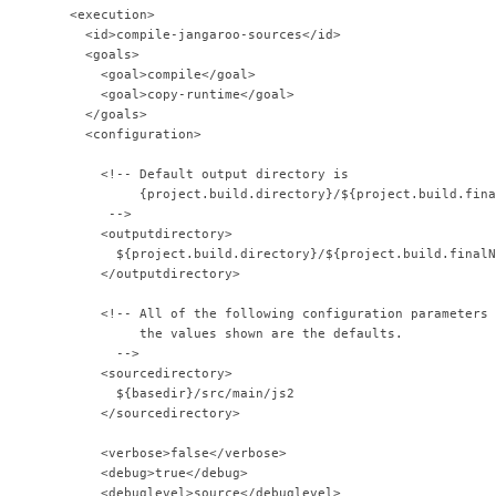
         <execution>
           <id>compile-jangaroo-sources</id>
           <goals>
             <goal>compile</goal>
             <goal>copy-runtime</goal>
           </goals>
           <configuration>
             <!-- Default output directory is
                  {project.build.directory}/${project.build.fina
              -->              
             <outputdirectory>
               ${project.build.directory}/${project.build.finalN
             </outputdirectory>            
             <!-- All of the following configuration parameters 
                  the values shown are the defaults.
               -->              
             <sourcedirectory>
               ${basedir}/src/main/js2
             </sourcedirectory>            
             <verbose>false</verbose>
             <debug>true</debug>
             <debuglevel>source</debuglevel>