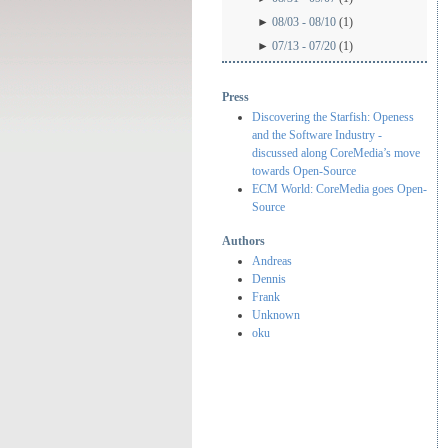
►
08/03 - 08/10
(1)
►
07/13 - 07/20
(1)
Press
Discovering the Starfish: Openess
and the Software Industry -
discussed along CoreMedia’s move
towards Open-Source
ECM World: CoreMedia goes Open-
Source
Authors
Andreas
Dennis
Frank
Unknown
oku