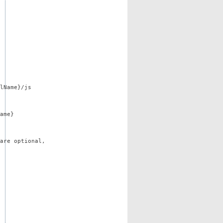
lName}/js
ame}
are optional,