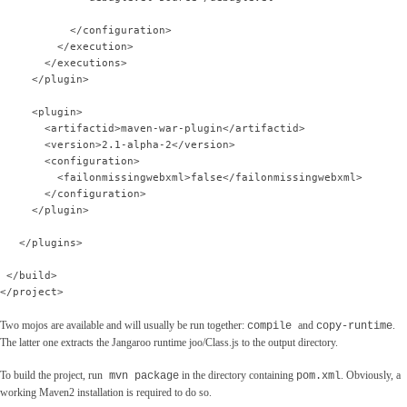
           </configuration>
         </execution>
       </executions>
     </plugin>
     <plugin>
       <artifactid>maven-war-plugin</artifactid>
       <version>2.1-alpha-2</version>
       <configuration>
         <failonmissingwebxml>false</failonmissingwebxml>
       </configuration>
     </plugin>
   </plugins>
 </build>
</project>
Two mojos are available and will usually be run together:
and
.
compile
copy-runtime
The latter one extracts the Jangaroo runtime joo/Class.js to the output directory.
To build the project, run
in the directory containing
. Obviously, a
mvn package
pom.xml
working Maven2 installation is required to do so.