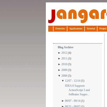
Jangaroo
Overview
Applications
Tutorial
Project
Blog Archive
►
2012
(4)
►
2011
(3)
►
2010
(5)
►
2009
(3)
▼
2008
(5)
▼
12/07 - 12/14
(1)
IDEA 8 Supports
ActionScript 3 and
JetBrains Suppo...
►
09/07 - 09/14
(1)
►
08/31 - 09/07
(1)