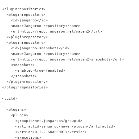
 <pluginrepositories>
   <pluginrepository>
     <id>jangaroo</id>
     <name>Jangaroo repository</name>
     <url>http://repo.jangaroo.net/maven2</url>
   </pluginrepository>
   <pluginrepository>
     <id>jangaroo-snapshots</id>
     <name>Jangaroo repository</name>
     <url>http://repo.jangaroo.net/maven2-snapshots</url>
     <snapshots>
       <enabled>true</enabled>
     </snapshots>
   </pluginrepository>
 </pluginrepositories>
 <build>
   <plugins>
     <plugin>
       <groupid>net.jangaroo</groupid>
       <artifactid>jangaroo-maven-plugin</artifactid>
       <version>0.1.2-SNAPSHOT</version>
       <executions>