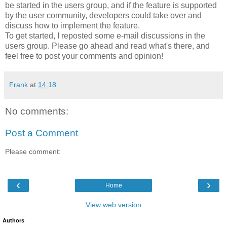
be started in the users group, and if the feature is supported
by the user community, developers could take over and
discuss how to implement the feature.
To get started, I reposted some e-mail discussions in the
users group. Please go ahead and read what's there, and
feel free to post your comments and opinion!
Frank
at
14:18
No comments:
Post a Comment
Please comment:
‹
›
Home
View web version
Authors