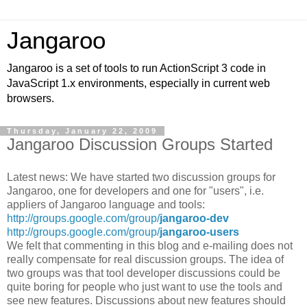
Jangaroo
Jangaroo is a set of tools to run ActionScript 3 code in
JavaScript 1.x environments, especially in current web
browsers.
Thursday, January 22, 2009
Jangaroo Discussion Groups Started
Latest news: We have started two discussion groups for
Jangaroo, one for developers and one for "users", i.e.
appliers of Jangaroo language and tools:
http://groups.google.com/group/
jangaroo-dev
http://groups.google.com/group/
jangaroo-users
We felt that commenting in this blog and e-mailing does not
really compensate for real discussion groups. The idea of
two groups was that tool developer discussions could be
quite boring for people who just want to use the tools and
see new features. Discussions about new features should