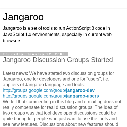
Jangaroo
Jangaroo is a set of tools to run ActionScript 3 code in
JavaScript 1.x environments, especially in current web
browsers.
Thursday, January 22, 2009
Jangaroo Discussion Groups Started
Latest news: We have started two discussion groups for
Jangaroo, one for developers and one for "users", i.e.
appliers of Jangaroo language and tools:
http://groups.google.com/group/
jangaroo-dev
http://groups.google.com/group/
jangaroo-users
We felt that commenting in this blog and e-mailing does not
really compensate for real discussion groups. The idea of
two groups was that tool developer discussions could be
quite boring for people who just want to use the tools and
see new features. Discussions about new features should