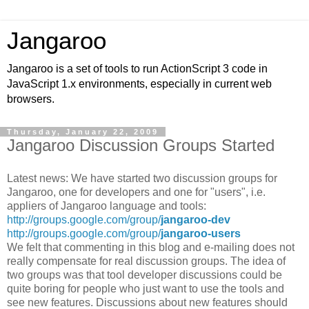
Jangaroo
Jangaroo is a set of tools to run ActionScript 3 code in
JavaScript 1.x environments, especially in current web
browsers.
Thursday, January 22, 2009
Jangaroo Discussion Groups Started
Latest news: We have started two discussion groups for
Jangaroo, one for developers and one for "users", i.e.
appliers of Jangaroo language and tools:
http://groups.google.com/group/
jangaroo-dev
http://groups.google.com/group/
jangaroo-users
We felt that commenting in this blog and e-mailing does not
really compensate for real discussion groups. The idea of
two groups was that tool developer discussions could be
quite boring for people who just want to use the tools and
see new features. Discussions about new features should