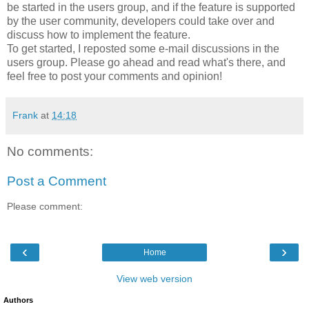
be started in the users group, and if the feature is supported
by the user community, developers could take over and
discuss how to implement the feature.
To get started, I reposted some e-mail discussions in the
users group. Please go ahead and read what's there, and
feel free to post your comments and opinion!
Frank
at
14:18
No comments:
Post a Comment
Please comment:
‹
›
Home
View web version
Authors